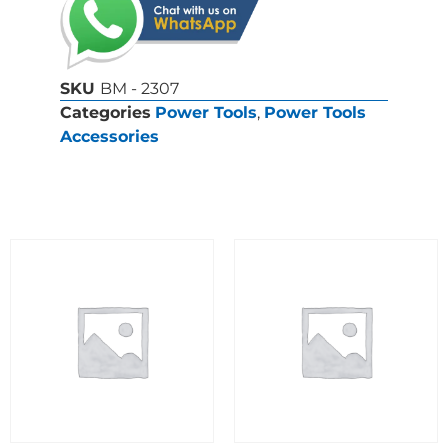
SKU
BM - 2307
Categories
Power Tools
,
Power Tools
Accessories