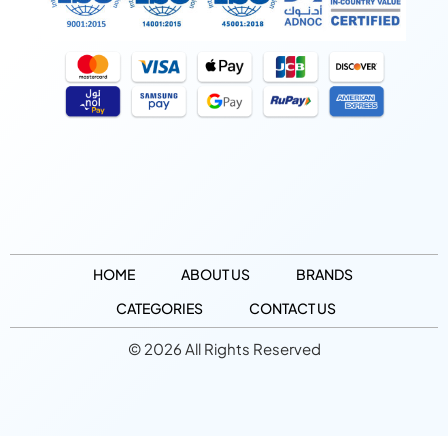
HOME
ABOUT US
BRANDS
CATEGORIES
CONTACT US
© 2026 All Rights Reserved