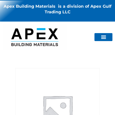
Apex Building Materials is a division of Apex Gulf
Trading LLC