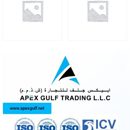
www.apexgulf.net