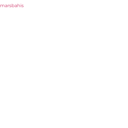
marsbahis