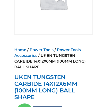
Home
/
Power Tools
/
Power Tools
Accessories
/ UKEN TUNGSTEN
CARBIDE 14X12X6MM (100MM LONG)
BALL SHAPE
UKEN TUNGSTEN
CARBIDE 14X12X6MM
(100MM LONG) BALL
SHAPE