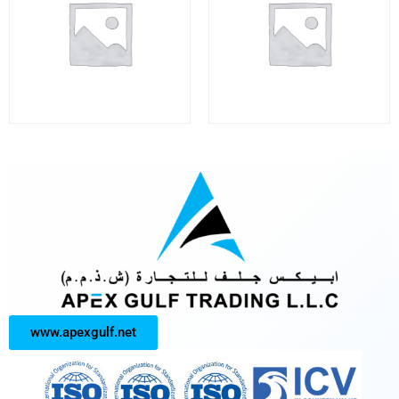
www.apexgulf.net