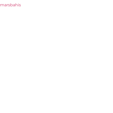
marsbahis