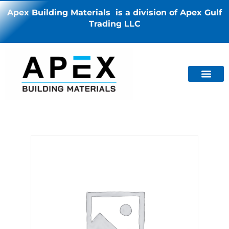
Apex Building Materials is a division of Apex Gulf
Trading LLC