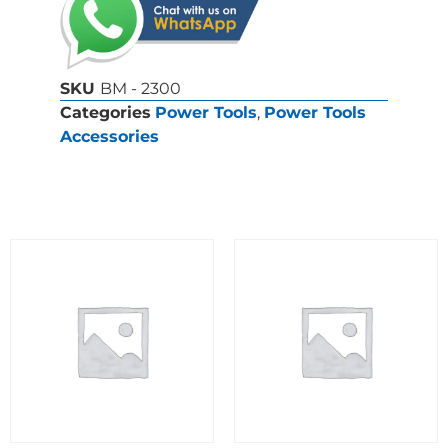
SKU
BM - 2300
Categories
Power Tools
,
Power Tools
Accessories