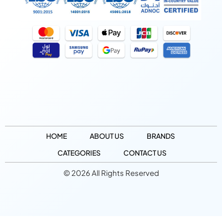
HOME
ABOUT US
BRANDS
CATEGORIES
CONTACT US
© 2026 All Rights Reserved