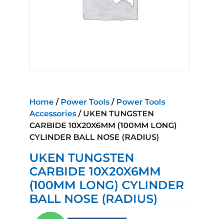
Home
/
Power Tools
/
Power Tools
Accessories
/ UKEN TUNGSTEN
CARBIDE 10X20X6MM (100MM LONG)
CYLINDER BALL NOSE (RADIUS)
UKEN TUNGSTEN
CARBIDE 10X20X6MM
(100MM LONG) CYLINDER
BALL NOSE (RADIUS)