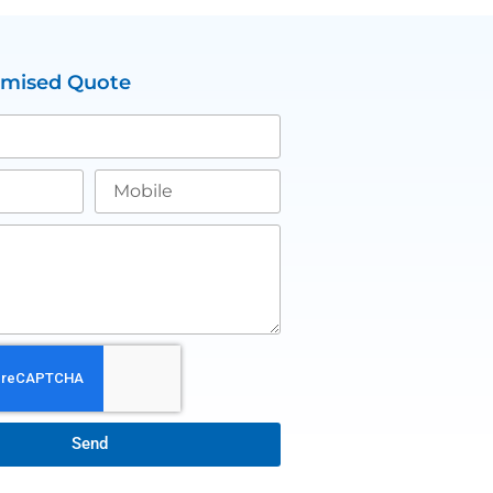
omised Quote
Send