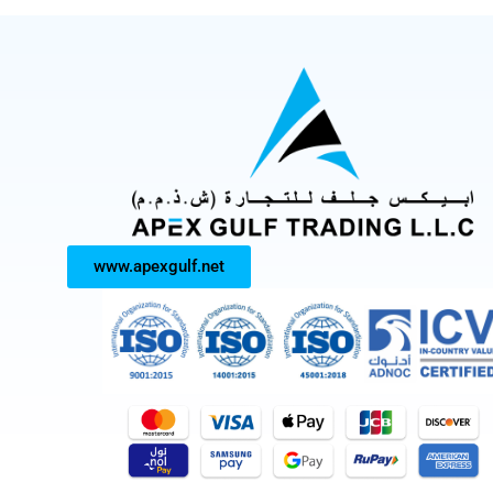
www.apexgulf.net