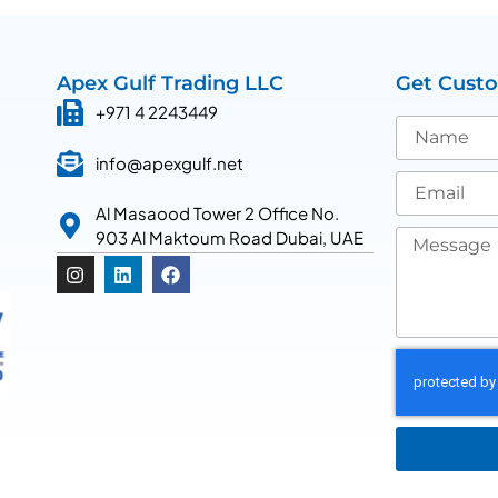
Apex Gulf Trading LLC
Get Cust
+971 4 2243449
info@apexgulf.net
Al Masaood Tower 2 Office No.
903 Al Maktoum Road Dubai, UAE