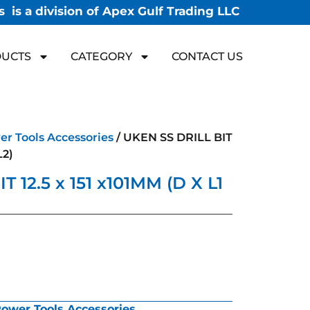
 is a division of Apex Gulf Trading LLC
UCTS
CATEGORY
CONTACT US
r Tools Accessories
/ UKEN SS DRILL BIT
L2)
 12.5 x 151 x101MM (D X L1
ower Tools Accessories