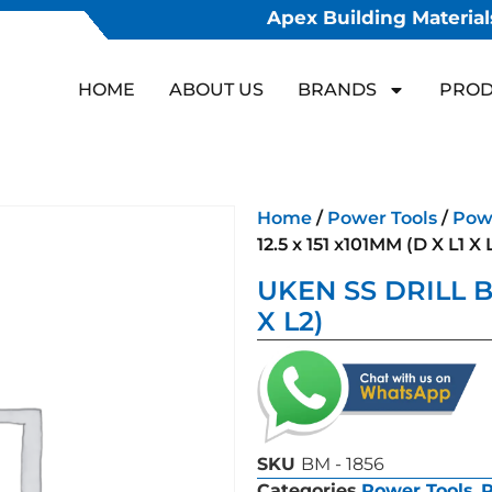
Apex Building Materials
HOME
ABOUT US
BRANDS
PROD
Home
/
Power Tools
/
Powe
12.5 x 151 x101MM (D X L1 X 
UKEN SS DRILL BIT
X L2)
SKU
BM - 1856
Categories
Power Tools
,
P