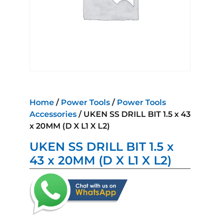
Home
/
Power Tools
/
Power Tools
Accessories
/ UKEN SS DRILL BIT 1.5 x 43
x 20MM (D X L1 X L2)
UKEN SS DRILL BIT 1.5 x
43 x 20MM (D X L1 X L2)