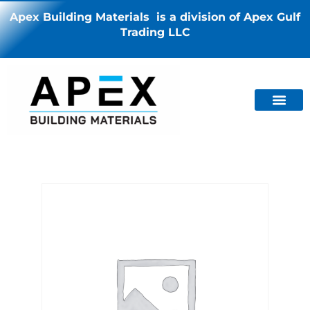
Apex Building Materials is a division of Apex Gulf
Trading LLC