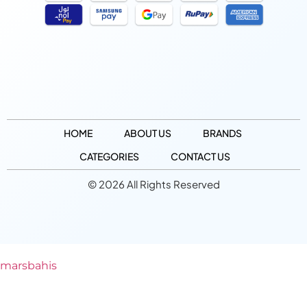
HOME
ABOUT US
BRANDS
CATEGORIES
CONTACT US
© 2026 All Rights Reserved
marsbahis