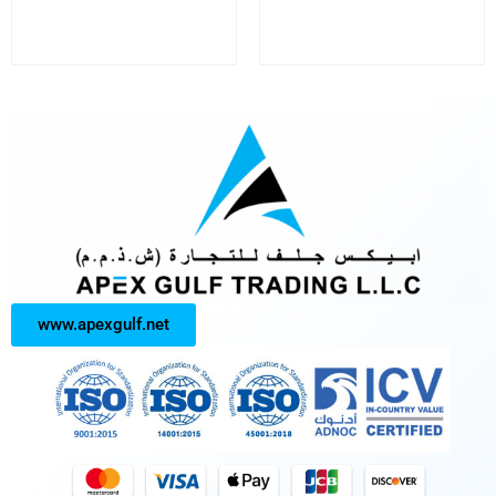
www.apexgulf.net