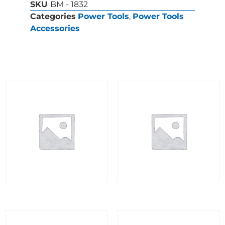
SKU
BM - 1832
Categories
Power Tools
,
Power Tools
Accessories