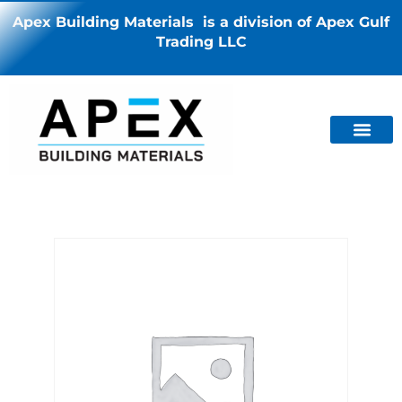
Apex Building Materials is a division of Apex Gulf
Trading LLC