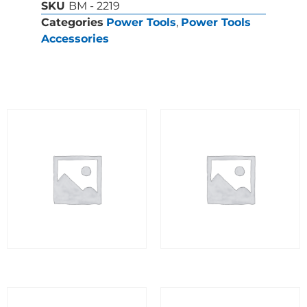
SKU
BM - 2219
Categories
Power Tools
,
Power Tools
Accessories