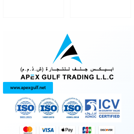
www.apexgulf.net