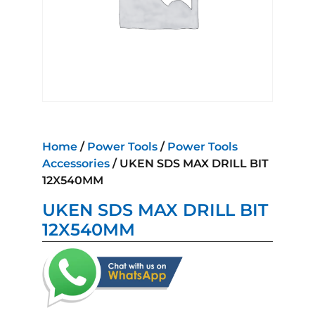
Home
/
Power Tools
/
Power Tools
Accessories
/ UKEN SDS MAX DRILL BIT
12X540MM
UKEN SDS MAX DRILL BIT
12X540MM