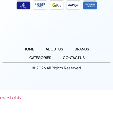
HOME
ABOUT US
BRANDS
CATEGORIES
CONTACT US
© 2026 All Rights Reserved
marsbahis