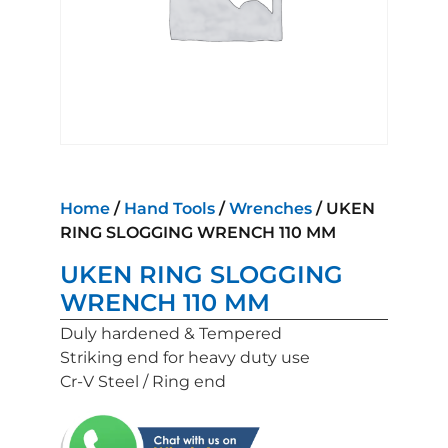
Home
/
Hand Tools
/
Wrenches
/ UKEN
RING SLOGGING WRENCH 110 MM
UKEN RING SLOGGING
WRENCH 110 MM
Duly hardened & Tempered
Striking end for heavy duty use
Cr-V Steel / Ring end