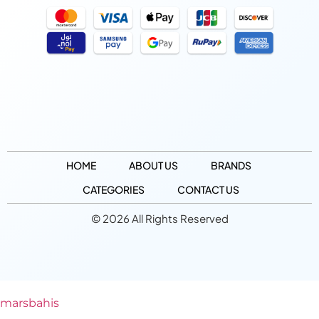
HOME
ABOUT US
BRANDS
CATEGORIES
CONTACT US
© 2026 All Rights Reserved
marsbahis