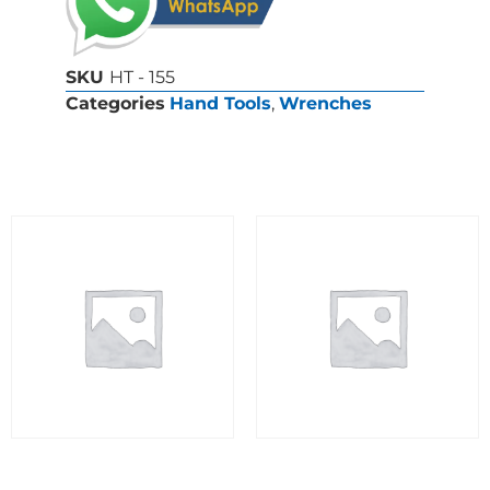
SKU
HT - 155
Categories
Hand Tools
,
Wrenches