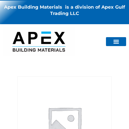
Apex Building Materials is a division of Apex Gulf
Trading LLC