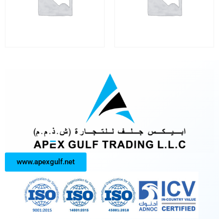
www.apexgulf.net