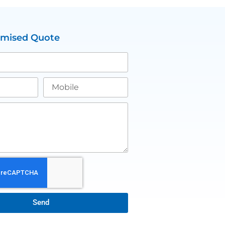
omised Quote
Send