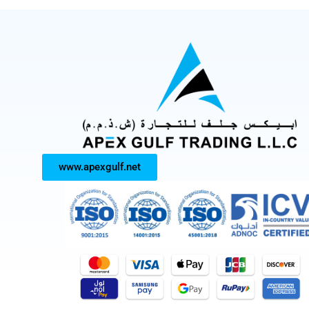
www.apexgulf.net