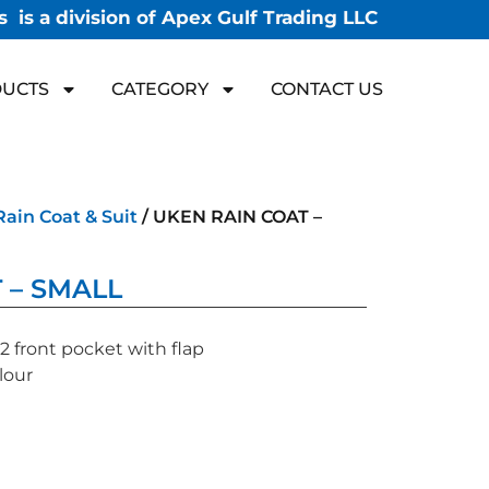
 is a division of Apex Gulf Trading LLC
UCTS
CATEGORY
CONTACT US
Rain Coat & Suit
/ UKEN RAIN COAT –
 – SMALL
 front pocket with flap
lour