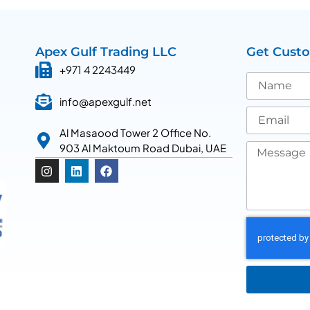
Apex Gulf Trading LLC
Get Cust
+971 4 2243449
info@apexgulf.net
Al Masaood Tower 2 Office No.
903 Al Maktoum Road Dubai, UAE