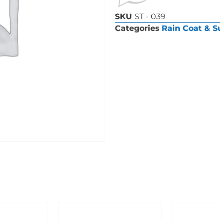
SKU
ST - 039
Categories
Rain Coat & S