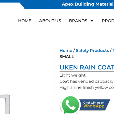
Apex Building Materials
HOME
ABOUT US
BRANDS
PROD
Home
/
Safety Products
/
SMALL
UKEN RAIN COAT
Light weight
Coat has vended capback, 2
High shine finish yellow co