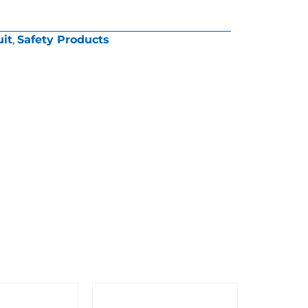
uit
,
Safety Products