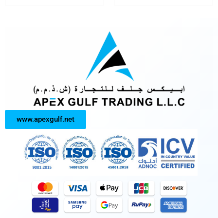
www.apexgulf.net