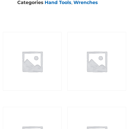
Categories
Hand Tools
,
Wrenches