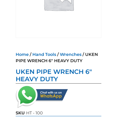
Home
/
Hand Tools
/
Wrenches
/ UKEN
PIPE WRENCH 6″ HEAVY DUTY
UKEN PIPE WRENCH 6″
HEAVY DUTY
SKU
HT - 100