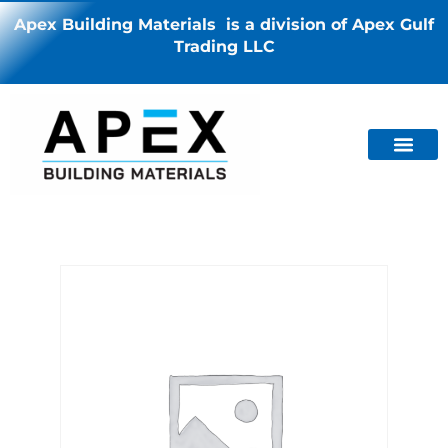
Apex Building Materials is a division of Apex Gulf
Trading LLC