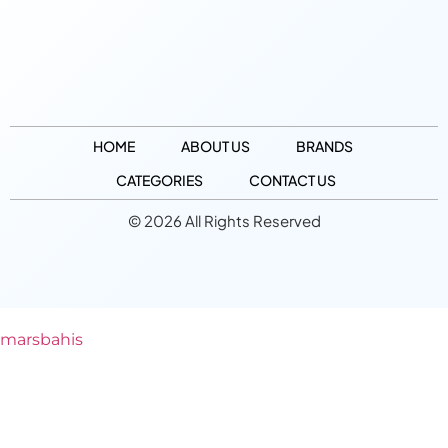
HOME
ABOUT US
BRANDS
CATEGORIES
CONTACT US
© 2026 All Rights Reserved
marsbahis