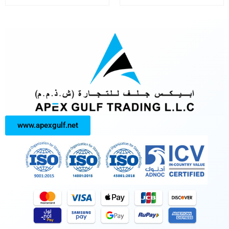
www.apexgulf.net