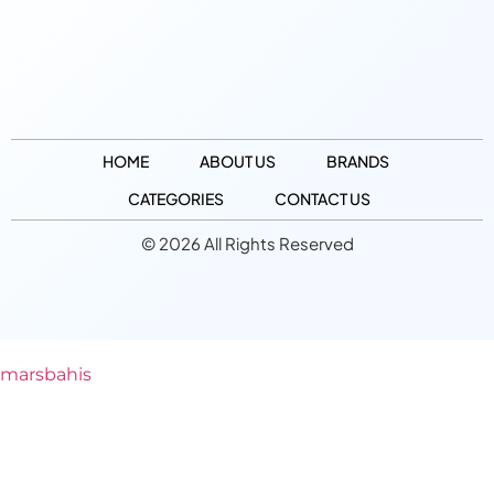
HOME
ABOUT US
BRANDS
CATEGORIES
CONTACT US
© 2026 All Rights Reserved
marsbahis