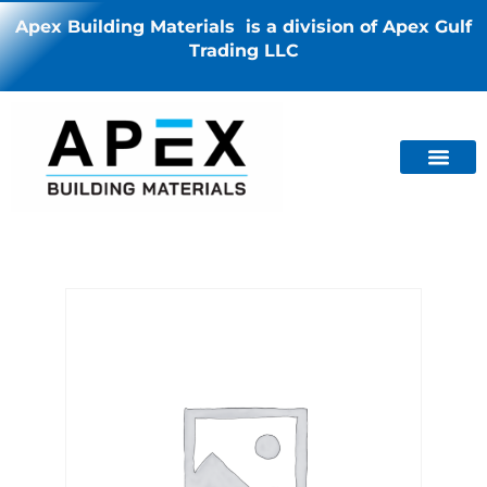
Apex Building Materials is a division of Apex Gulf
Trading LLC