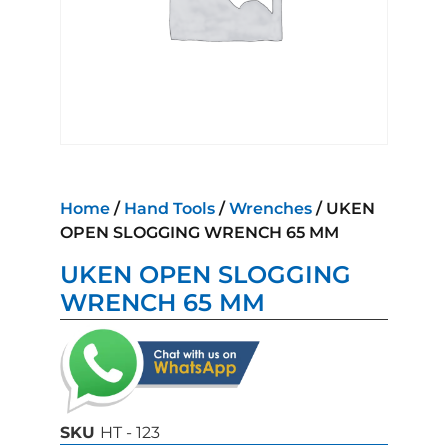
Home
/
Hand Tools
/
Wrenches
/ UKEN
OPEN SLOGGING WRENCH 65 MM
UKEN OPEN SLOGGING
WRENCH 65 MM
SKU
HT - 123