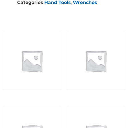
Categories
Hand Tools
,
Wrenches