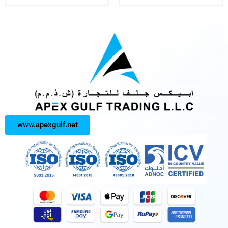
www.apexgulf.net