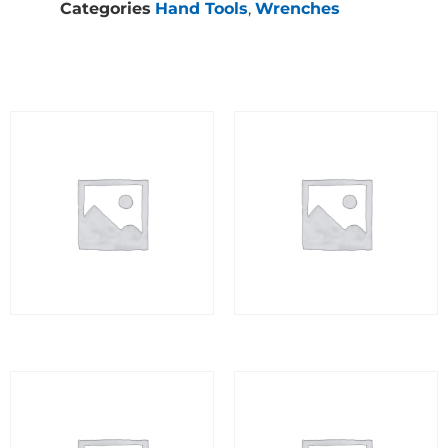
Categories
Hand Tools
,
Wrenches