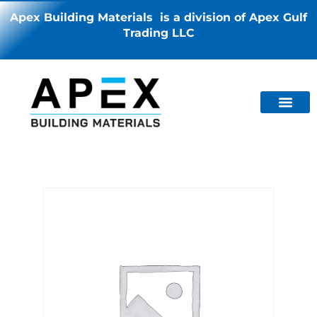
Apex Building Materials is a division of Apex Gulf
Trading LLC