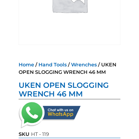
Home
/
Hand Tools
/
Wrenches
/ UKEN
OPEN SLOGGING WRENCH 46 MM
UKEN OPEN SLOGGING
WRENCH 46 MM
SKU
HT - 119