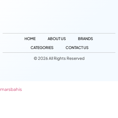
HOME
ABOUT US
BRANDS
CATEGORIES
CONTACT US
© 2026 All Rights Reserved
marsbahis