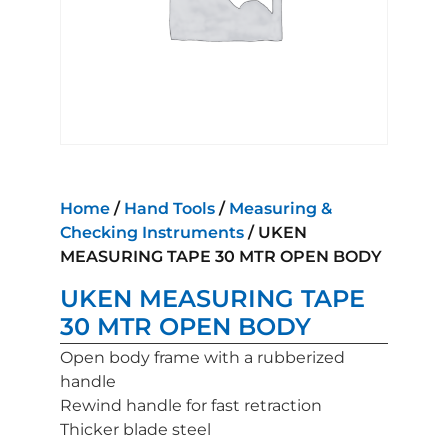
Home
/
Hand Tools
/
Measuring &
Checking Instruments
/ UKEN
MEASURING TAPE 30 MTR OPEN BODY
UKEN MEASURING TAPE
30 MTR OPEN BODY
Open body frame with a rubberized
handle
Rewind handle for fast retraction
Thicker blade steel