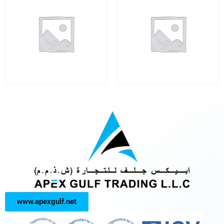
www.apexgulf.net