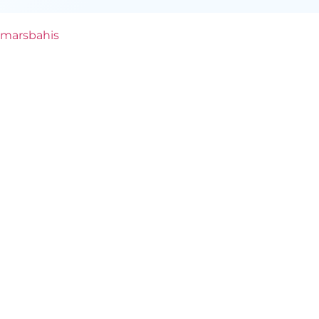
marsbahis