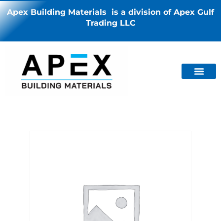
Apex Building Materials is a division of Apex Gulf
Trading LLC