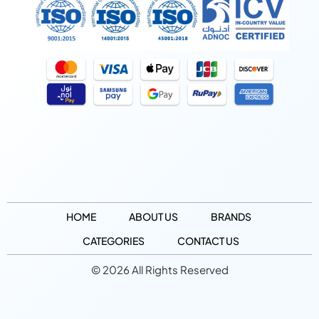
HOME
ABOUT US
BRANDS
CATEGORIES
CONTACT US
© 2026 All Rights Reserved