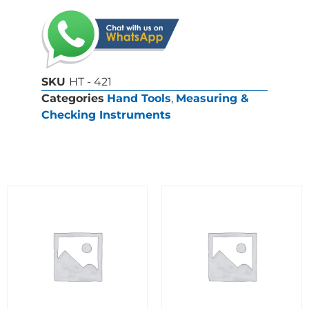
SKU
HT - 421
Categories
Hand Tools
,
Measuring &
Checking Instruments