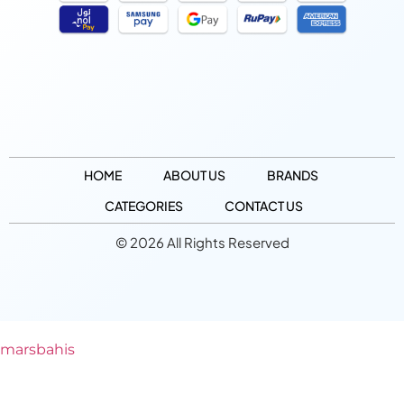
HOME
ABOUT US
BRANDS
CATEGORIES
CONTACT US
© 2026 All Rights Reserved
marsbahis