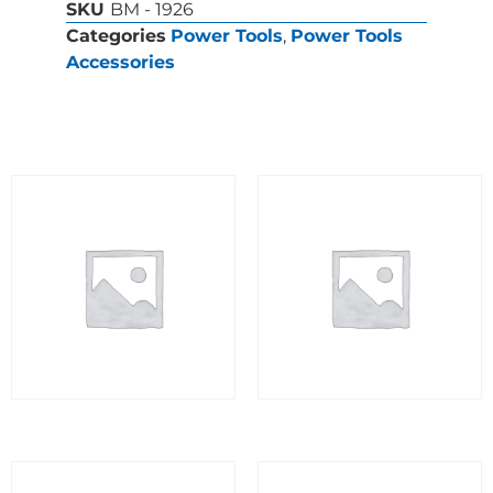
SKU
BM - 1926
Categories
Power Tools
,
Power Tools
Accessories