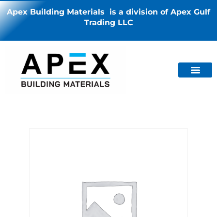
Apex Building Materials is a division of Apex Gulf
Trading LLC