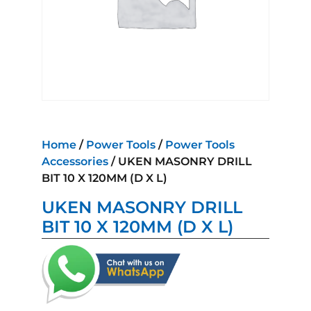
Home
/
Power Tools
/
Power Tools
Accessories
/ UKEN MASONRY DRILL
BIT 10 X 120MM (D X L)
UKEN MASONRY DRILL
BIT 10 X 120MM (D X L)