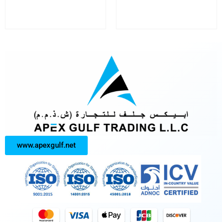
www.apexgulf.net