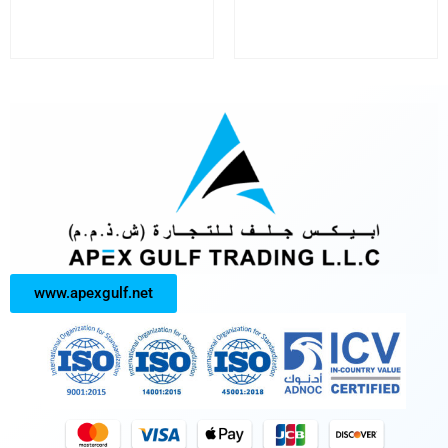
www.apexgulf.net