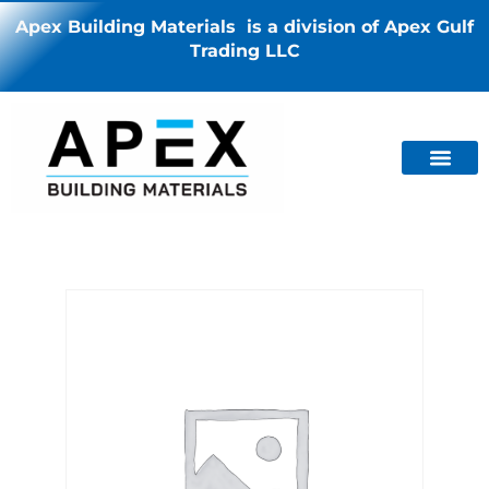
Apex Building Materials is a division of Apex Gulf
Trading LLC