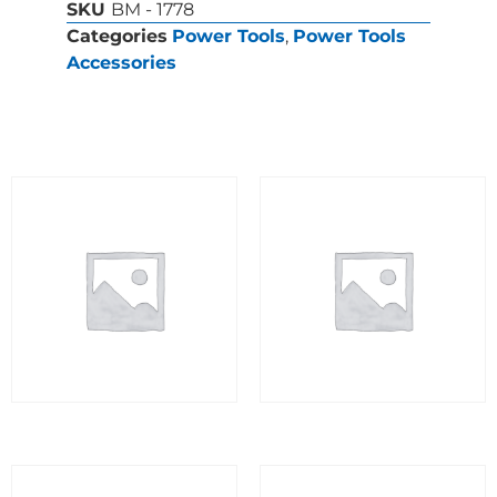
SKU
BM - 1778
Categories
Power Tools
,
Power Tools
Accessories