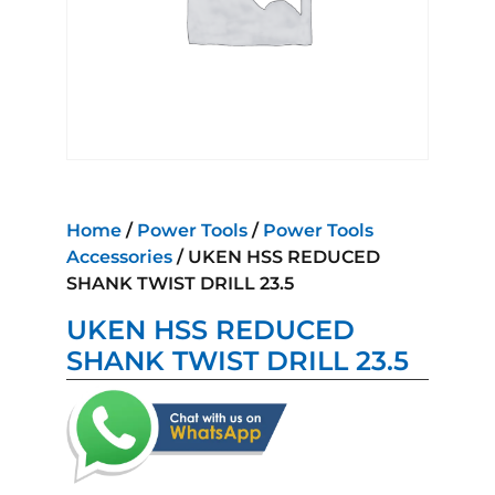
Home
/
Power Tools
/
Power Tools
Accessories
/ UKEN HSS REDUCED
SHANK TWIST DRILL 23.5
UKEN HSS REDUCED
SHANK TWIST DRILL 23.5