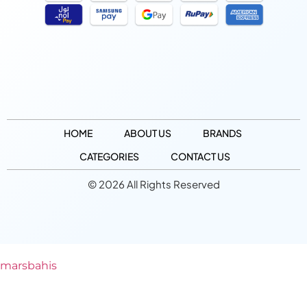
HOME
ABOUT US
BRANDS
CATEGORIES
CONTACT US
© 2026 All Rights Reserved
marsbahis