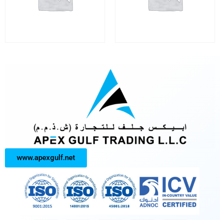
www.apexgulf.net