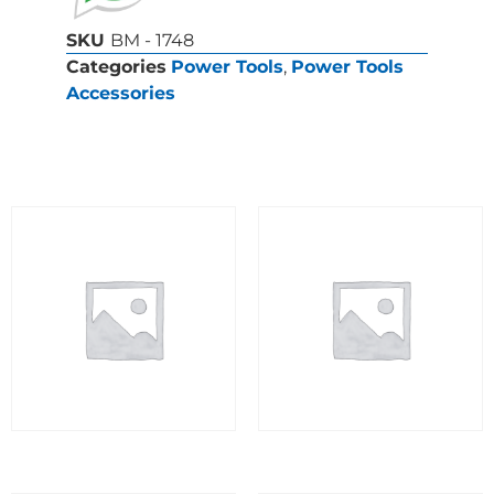
SKU
BM - 1748
Categories
Power Tools
,
Power Tools
Accessories