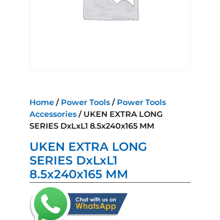
Home
/
Power Tools
/
Power Tools
Accessories
/ UKEN EXTRA LONG
SERIES DxLxL1 8.5x240x165 MM
UKEN EXTRA LONG
SERIES DxLxL1
8.5x240x165 MM