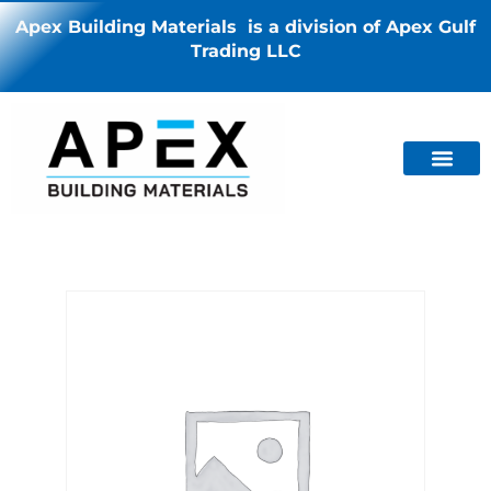
Apex Building Materials is a division of Apex Gulf
Trading LLC