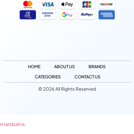
HOME
ABOUT US
BRANDS
CATEGORIES
CONTACT US
© 2026 All Rights Reserved
marsbahis