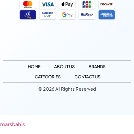
HOME
ABOUT US
BRANDS
CATEGORIES
CONTACT US
© 2026 All Rights Reserved
marsbahis