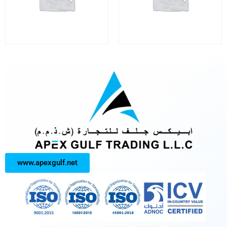
www.apexgulf.net