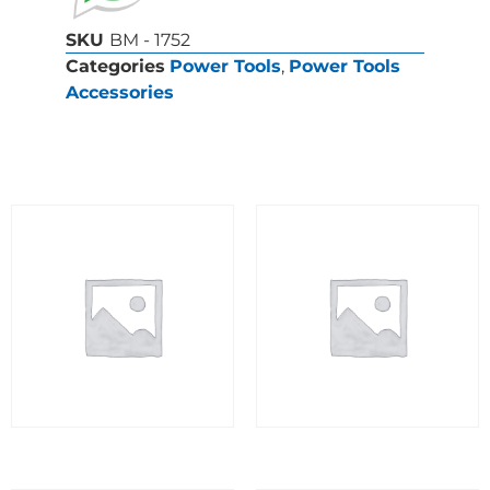
SKU
BM - 1752
Categories
Power Tools
,
Power Tools
Accessories