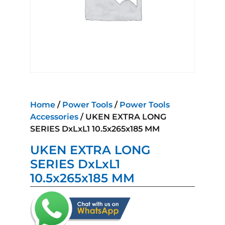
Home
/
Power Tools
/
Power Tools
Accessories
/ UKEN EXTRA LONG
SERIES DxLxL1 10.5x265x185 MM
UKEN EXTRA LONG
SERIES DxLxL1
10.5x265x185 MM