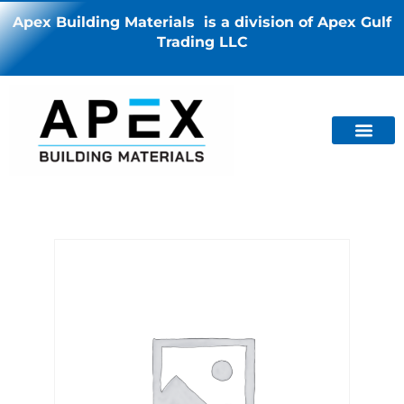
Apex Building Materials is a division of Apex Gulf
Trading LLC