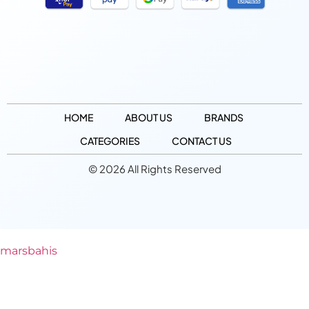
HOME
ABOUT US
BRANDS
CATEGORIES
CONTACT US
© 2026 All Rights Reserved
marsbahis