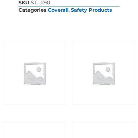
SKU
ST - 290
Categories
Coverall
,
Safety Products