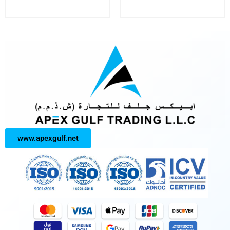
www.apexgulf.net