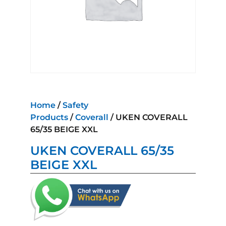
Home
/
Safety
Products
/
Coverall
/ UKEN COVERALL
65/35 BEIGE XXL
UKEN COVERALL 65/35
BEIGE XXL