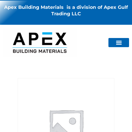
Apex Building Materials is a division of Apex Gulf
Trading LLC