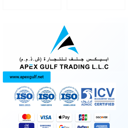
www.apexgulf.net