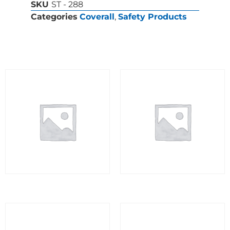
SKU
ST - 288
Categories
Coverall
,
Safety Products