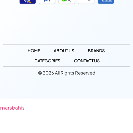
HOME
ABOUT US
BRANDS
CATEGORIES
CONTACT US
© 2026 All Rights Reserved
marsbahis