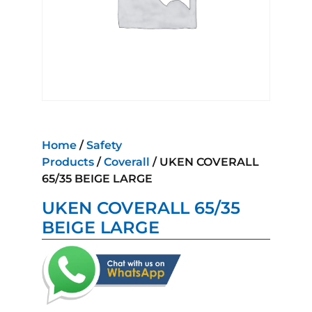
Home
/
Safety
Products
/
Coverall
/ UKEN COVERALL
65/35 BEIGE LARGE
UKEN COVERALL 65/35
BEIGE LARGE