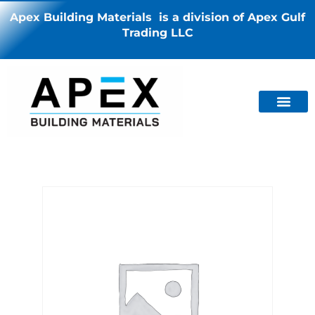
Apex Building Materials is a division of Apex Gulf
Trading LLC