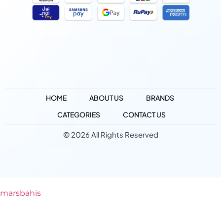
HOME
ABOUT US
BRANDS
CATEGORIES
CONTACT US
© 2026 All Rights Reserved
marsbahis