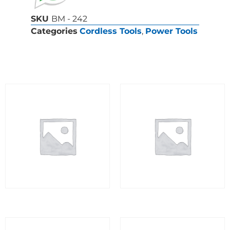
SKU
BM - 242
Categories
Cordless Tools
,
Power Tools