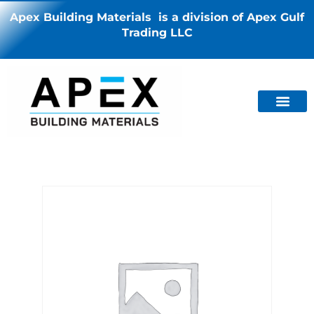
Apex Building Materials is a division of Apex Gulf
Trading LLC