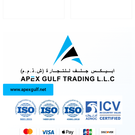
www.apexgulf.net