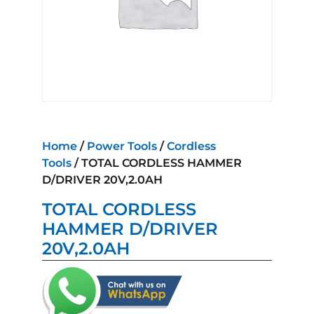
Home
/
Power Tools
/
Cordless
Tools
/ TOTAL CORDLESS HAMMER
D/DRIVER 20V,2.0AH
TOTAL CORDLESS
HAMMER D/DRIVER
20V,2.0AH