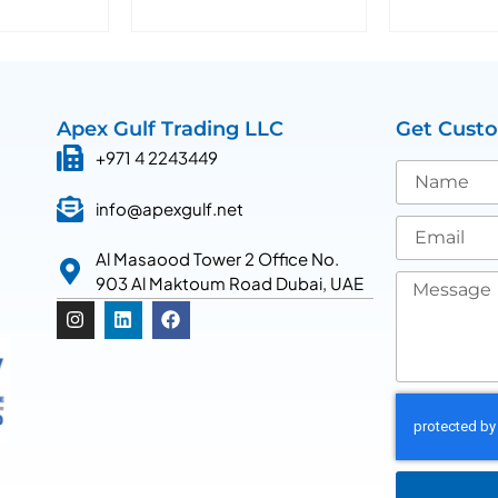
Apex Gulf Trading LLC
Get Cust
+971 4 2243449
info@apexgulf.net
Al Masaood Tower 2 Office No.
903 Al Maktoum Road Dubai, UAE