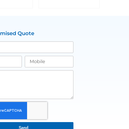
omised Quote
Send