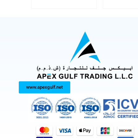
www.apexgulf.net