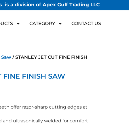
 is a division of Apex Gulf Trading LLC
UCTS
CATEGORY
CONTACT US
 Saw
/ STANLEY JET CUT FINE FINISH
 FINE FINISH SAW
eeth offer razor-sharp cutting edges at
 and ultrasonically welded for comfort