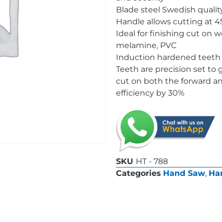
Blade steel Swedish qualit
Handle allows cutting at 
Ideal for finishing cut on 
melamine, PVC
Induction hardened teeth 
Teeth are precision set to 
cut on both the forward an
efficiency by 30%
SKU
HT - 788
Categories
Hand Saw
,
Ha