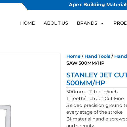
Apex Building Materials
HOME
ABOUT US
BRANDS
PROD
Home
/
Hand Tools
/
Hand
SAW 500MM/HP
STANLEY JET CUT
500MM/HP
500mm – 11 teeth/inch
11 Teeth/inch Jet Cut Fine
3 sided precision ground t
every stage of the stroke
Bi-material handle screwed
and security