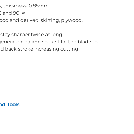
y, thickness: 0.85mm
45 and 90¬∞
wood and derived: skirting, plywood,
stay sharper twice as long
generate clearance of kerf for the blade to
d back stroke increasing cutting
nd Tools