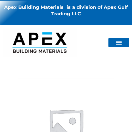
Apex Building Materials is a division of Apex Gulf
Trading LLC