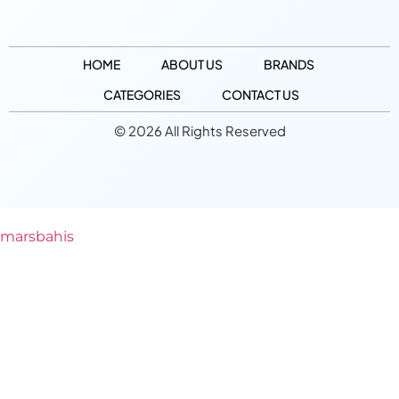
HOME
ABOUT US
BRANDS
CATEGORIES
CONTACT US
© 2026 All Rights Reserved
marsbahis