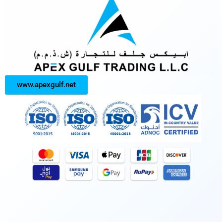
www.apexgulf.net