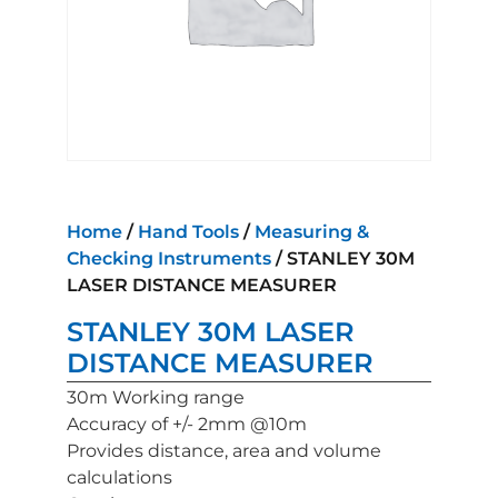
Home
/
Hand Tools
/
Measuring &
Checking Instruments
/ STANLEY 30M
LASER DISTANCE MEASURER
STANLEY 30M LASER
DISTANCE MEASURER
30m Working range
Accuracy of +/- 2mm @10m
Provides distance, area and volume
calculations