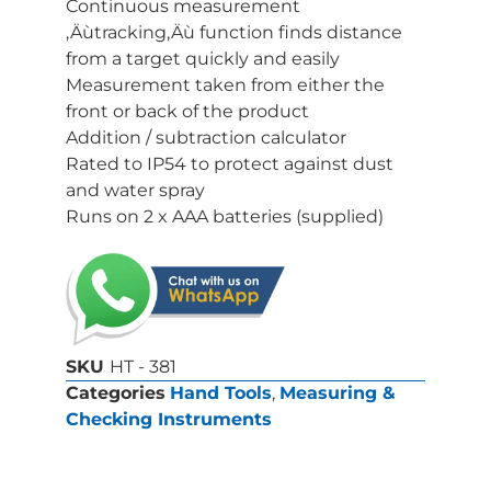
Continuous measurement
‚Äùtracking‚Äù function finds distance
from a target quickly and easily
Measurement taken from either the
front or back of the product
Addition / subtraction calculator
Rated to IP54 to protect against dust
and water spray
Runs on 2 x AAA batteries (supplied)
SKU
HT - 381
Categories
Hand Tools
,
Measuring &
Checking Instruments