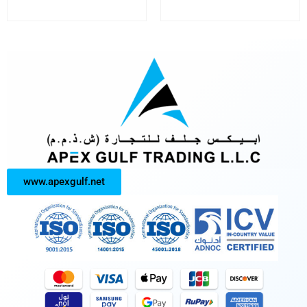
www.apexgulf.net