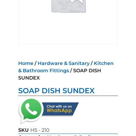
Home
/
Hardware & Sanitary
/
Kitchen
& Bathroom Fittings
/ SOAP DISH
SUNDEX
SOAP DISH SUNDEX
SKU
HS - 210