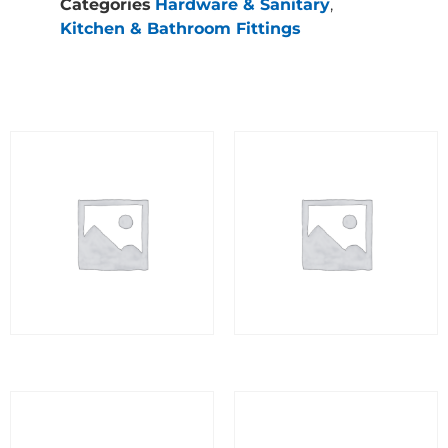
Categories
Hardware & Sanitary
,
Kitchen & Bathroom Fittings