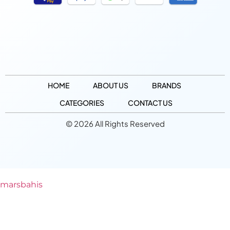
HOME
ABOUT US
BRANDS
CATEGORIES
CONTACT US
© 2026 All Rights Reserved
marsbahis