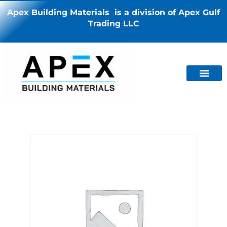
Apex Building Materials is a division of Apex Gulf
Trading LLC