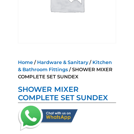
Home
/
Hardware & Sanitary
/
Kitchen
& Bathroom Fittings
/ SHOWER MIXER
COMPLETE SET SUNDEX
SHOWER MIXER
COMPLETE SET SUNDEX