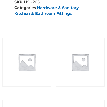
SKU
HS - 205
Categories
Hardware & Sanitary
,
Kitchen & Bathroom Fittings