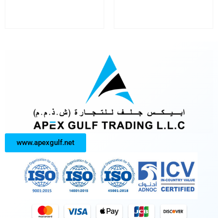
www.apexgulf.net