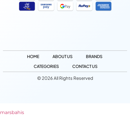
HOME
ABOUT US
BRANDS
CATEGORIES
CONTACT US
© 2026 All Rights Reserved
marsbahis