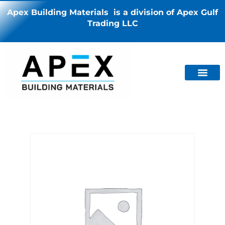
Apex Building Materials is a division of Apex Gulf
Trading LLC