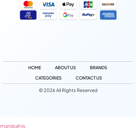
HOME
ABOUT US
BRANDS
CATEGORIES
CONTACT US
© 2026 All Rights Reserved
marsbahis