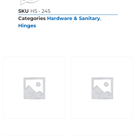
SKU
HS - 245
Categories
Hardware & Sanitary
,
Hinges