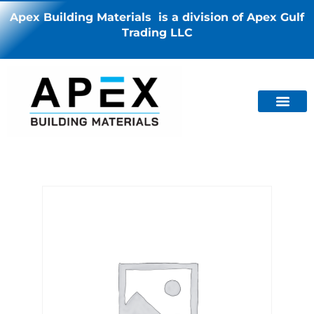
Apex Building Materials is a division of Apex Gulf
Trading LLC