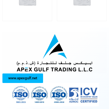
www.apexgulf.net