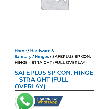
Home
/
Hardware &
Sanitary
/
Hinges
/ SAFEPLUS SP CON.
HINGE – STRAIGHT (FULL OVERLAY)
SAFEPLUS SP CON. HINGE
– STRAIGHT (FULL
OVERLAY)