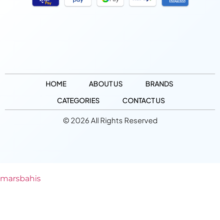
HOME
ABOUT US
BRANDS
CATEGORIES
CONTACT US
© 2026 All Rights Reserved
marsbahis