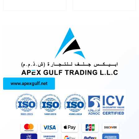
www.apexgulf.net