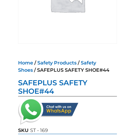
Home
/
Safety Products
/
Safety
Shoes
/ SAFEPLUS SAFETY SHOE#44
SAFEPLUS SAFETY
SHOE#44
SKU
ST - 169