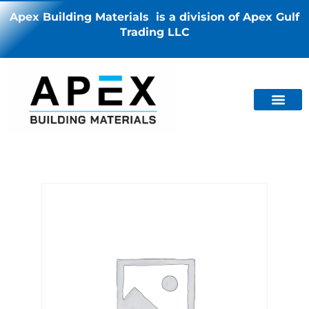
Apex Building Materials is a division of Apex Gulf
Trading LLC