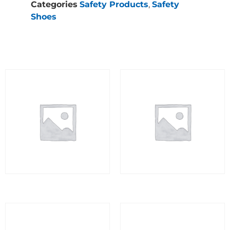
Categories
Safety Products
,
Safety
Shoes