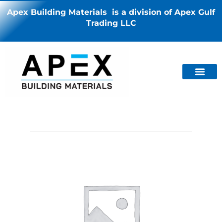
Apex Building Materials is a division of Apex Gulf
Trading LLC