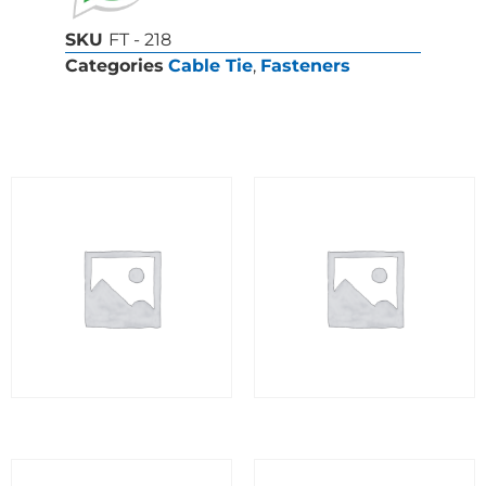
SKU
FT - 218
Categories
Cable Tie
,
Fasteners