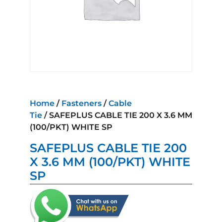
Home
/
Fasteners
/
Cable
Tie
/ SAFEPLUS CABLE TIE 200 X 3.6 MM
(100/PKT) WHITE SP
SAFEPLUS CABLE TIE 200
X 3.6 MM (100/PKT) WHITE
SP