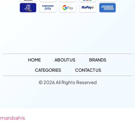
HOME
ABOUT US
BRANDS
CATEGORIES
CONTACT US
© 2026 All Rights Reserved
marsbahis