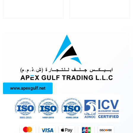
www.apexgulf.net