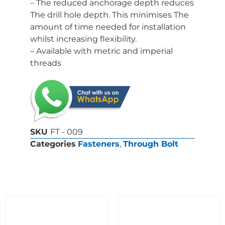
– The reduced anchorage depth reduces
The drill hole depth. This minimises The
amount of time needed for installation
whilst increasing flexibility.
– Available with metric and imperial
threads
SKU
FT - 009
Categories
Fasteners
,
Through Bolt