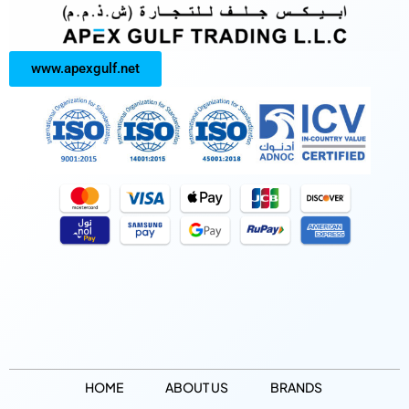
www.apexgulf.net
HOME
ABOUT US
BRANDS