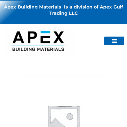
Apex Building Materials is a division of Apex Gulf
Trading LLC