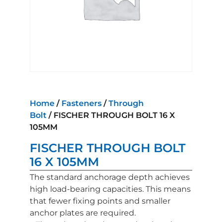
Home
/
Fasteners
/
Through
Bolt
/ FISCHER THROUGH BOLT 16 X
105MM
FISCHER THROUGH BOLT
16 X 105MM
The standard anchorage depth achieves
high load-bearing capacities. This means
that fewer fixing points and smaller
anchor plates are required.