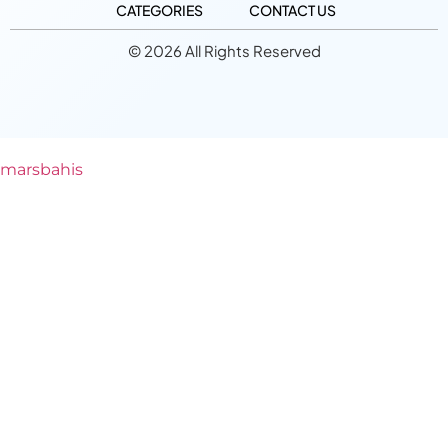
CATEGORIES
CONTACT US
© 2026 All Rights Reserved
marsbahis