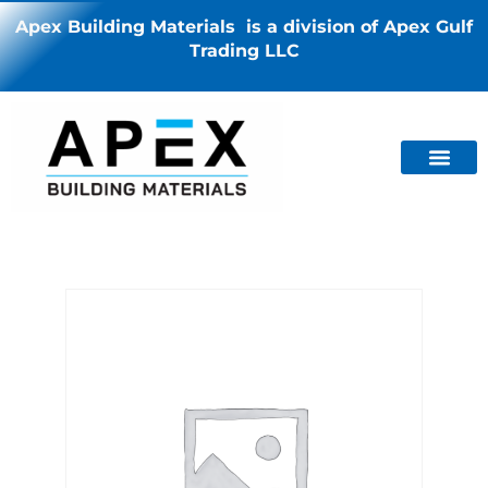
Apex Building Materials is a division of Apex Gulf
Trading LLC