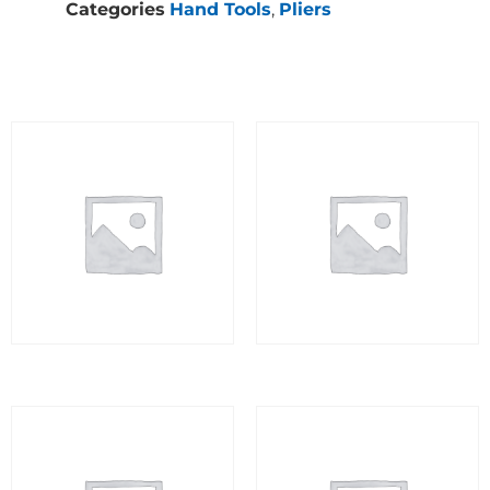
Categories
Hand Tools
,
Pliers