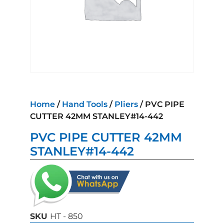
Home
/
Hand Tools
/
Pliers
/ PVC PIPE
CUTTER 42MM STANLEY#14-442
PVC PIPE CUTTER 42MM
STANLEY#14-442
SKU
HT - 850