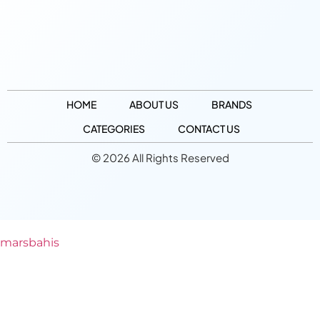
HOME
ABOUT US
BRANDS
CATEGORIES
CONTACT US
© 2026 All Rights Reserved
marsbahis