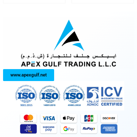
www.apexgulf.net