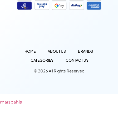
HOME
ABOUT US
BRANDS
CATEGORIES
CONTACT US
© 2026 All Rights Reserved
marsbahis