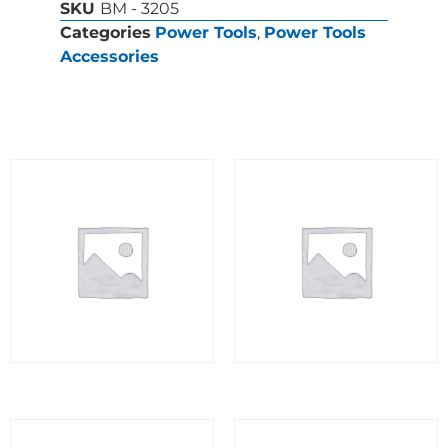
SKU
BM - 3205
Categories
Power Tools
,
Power Tools
Accessories