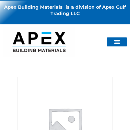
Apex Building Materials is a division of Apex Gulf
Trading LLC