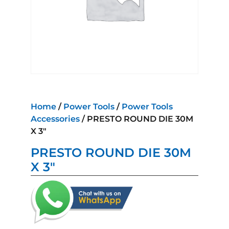
Home
/
Power Tools
/
Power Tools
Accessories
/ PRESTO ROUND DIE 30M
X 3″
PRESTO ROUND DIE 30M
X 3″