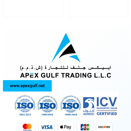
www.apexgulf.net