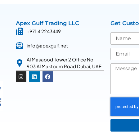
Apex Gulf Trading LLC
Get Cust
+971 4 2243449
info@apexgulf.net
Al Masaood Tower 2 Office No.
903 Al Maktoum Road Dubai, UAE