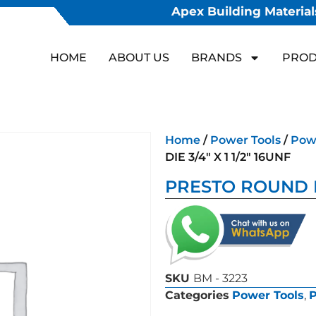
Apex Building Materials
HOME
ABOUT US
BRANDS
PROD
Home
/
Power Tools
/
Powe
DIE 3/4″ X 1 1/2″ 16UNF
PRESTO ROUND DIE
SKU
BM - 3223
Categories
Power Tools
,
P