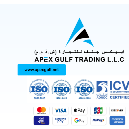
www.apexgulf.net