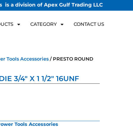
 is a division of Apex Gulf Trading LLC
UCTS
CATEGORY
CONTACT US
r Tools Accessories
/ PRESTO ROUND
 3/4″ X 1 1/2″ 16UNF
ower Tools Accessories