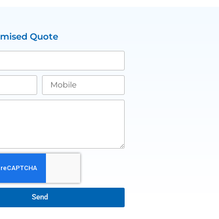
omised Quote
Send