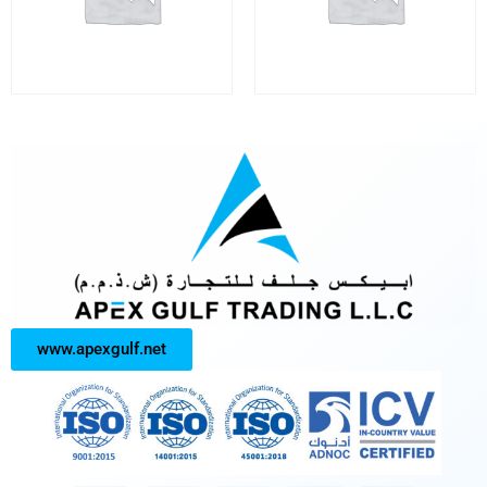
www.apexgulf.net