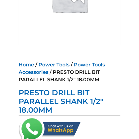
Home
/
Power Tools
/
Power Tools
Accessories
/ PRESTO DRILL BIT
PARALLEL SHANK 1/2″ 18.00MM
PRESTO DRILL BIT
PARALLEL SHANK 1/2″
18.00MM