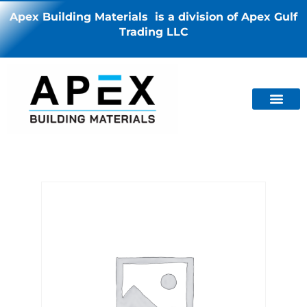
Apex Building Materials is a division of Apex Gulf
Trading LLC