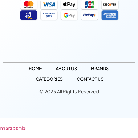
HOME
ABOUT US
BRANDS
CATEGORIES
CONTACT US
© 2026 All Rights Reserved
marsbahis