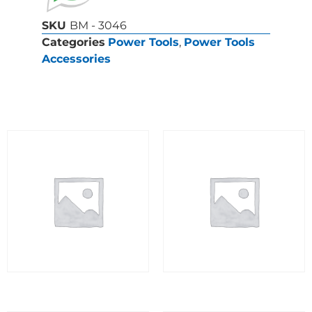
SKU
BM - 3046
Categories
Power Tools
,
Power Tools
Accessories