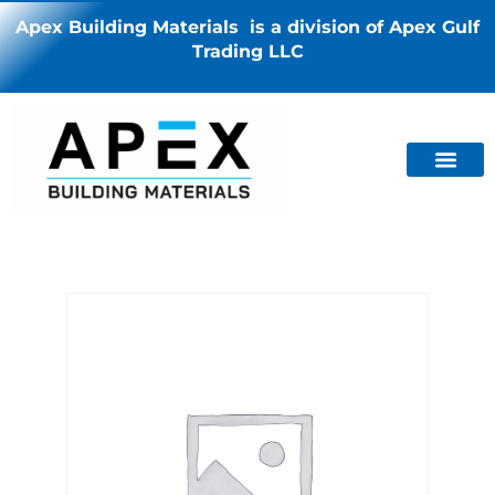
Apex Building Materials is a division of Apex Gulf
Trading LLC