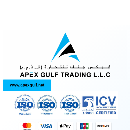
www.apexgulf.net