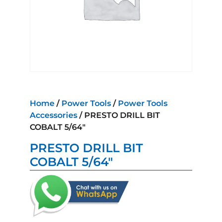
Home
/
Power Tools
/
Power Tools
Accessories
/ PRESTO DRILL BIT
COBALT 5/64″
PRESTO DRILL BIT
COBALT 5/64″