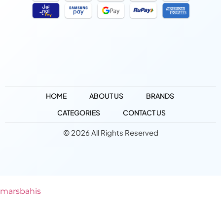
HOME
ABOUT US
BRANDS
CATEGORIES
CONTACT US
© 2026 All Rights Reserved
marsbahis