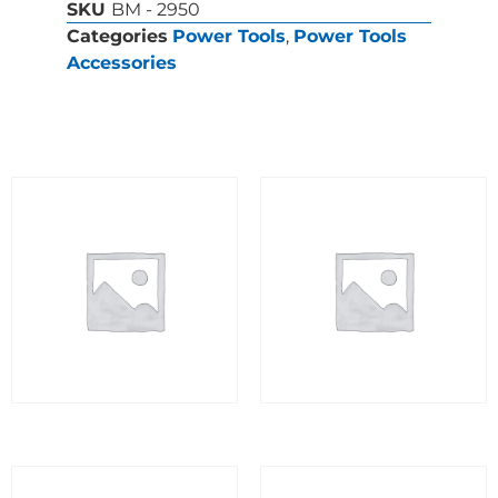
SKU
BM - 2950
Categories
Power Tools
,
Power Tools
Accessories