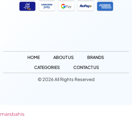
HOME
ABOUT US
BRANDS
CATEGORIES
CONTACT US
© 2026 All Rights Reserved
marsbahis