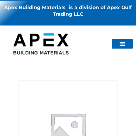
Apex Building Materials is a division of Apex Gulf
Trading LLC