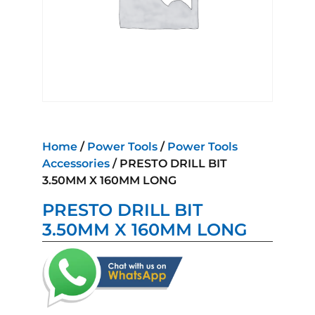
Home
/
Power Tools
/
Power Tools
Accessories
/ PRESTO DRILL BIT
3.50MM X 160MM LONG
PRESTO DRILL BIT
3.50MM X 160MM LONG