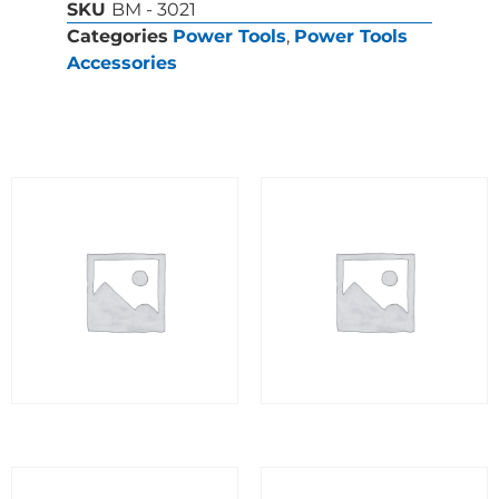
SKU
BM - 3021
Categories
Power Tools
,
Power Tools
Accessories