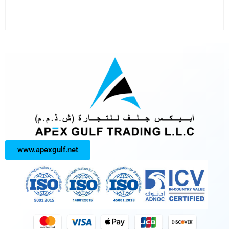
www.apexgulf.net