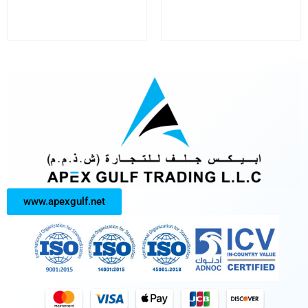
www.apexgulf.net