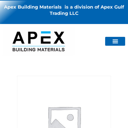
Apex Building Materials is a division of Apex Gulf
Trading LLC