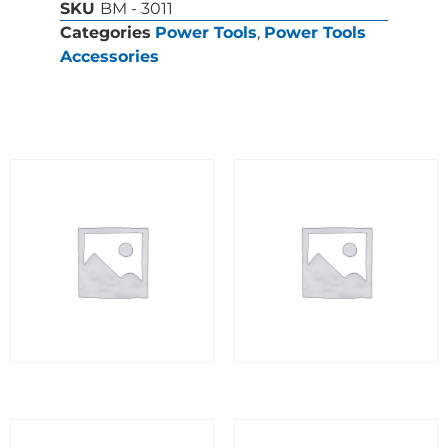
SKU
BM - 3011
Categories
Power Tools
,
Power Tools
Accessories