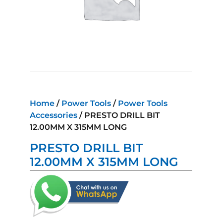
Home
/
Power Tools
/
Power Tools
Accessories
/ PRESTO DRILL BIT
12.00MM X 315MM LONG
PRESTO DRILL BIT
12.00MM X 315MM LONG