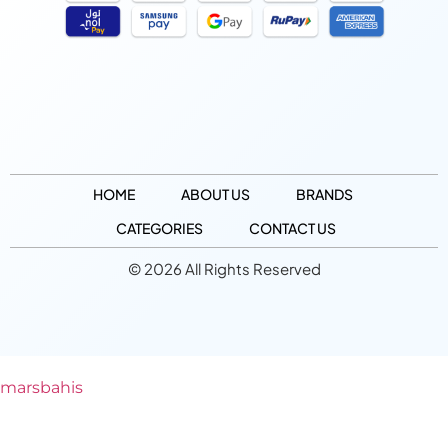
HOME
ABOUT US
BRANDS
CATEGORIES
CONTACT US
© 2026 All Rights Reserved
marsbahis