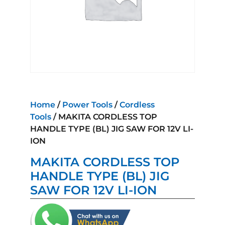
Home
/
Power Tools
/
Cordless
Tools
/ MAKITA CORDLESS TOP
HANDLE TYPE (BL) JIG SAW FOR 12V LI-
ION
MAKITA CORDLESS TOP
HANDLE TYPE (BL) JIG
SAW FOR 12V LI-ION