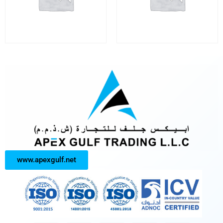
www.apexgulf.net