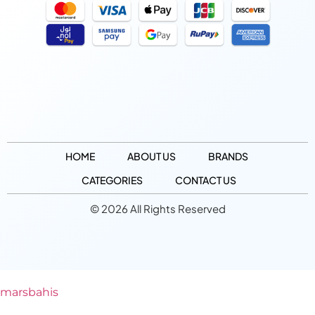
HOME
ABOUT US
BRANDS
CATEGORIES
CONTACT US
© 2026 All Rights Reserved
marsbahis