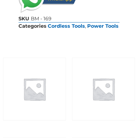
SKU
BM - 169
Categories
Cordless Tools
,
Power Tools