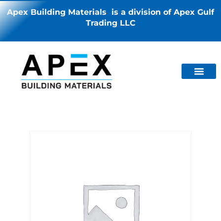
Apex Building Materials is a division of Apex Gulf
Trading LLC