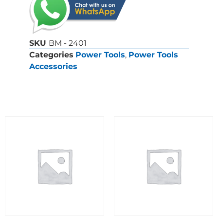
SKU
BM - 2401
Categories
Power Tools
,
Power Tools
Accessories