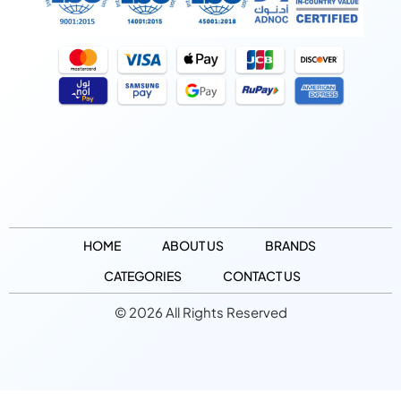
HOME
ABOUT US
BRANDS
CATEGORIES
CONTACT US
© 2026 All Rights Reserved