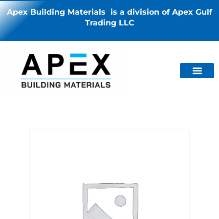
Apex Building Materials is a division of Apex Gulf
Trading LLC