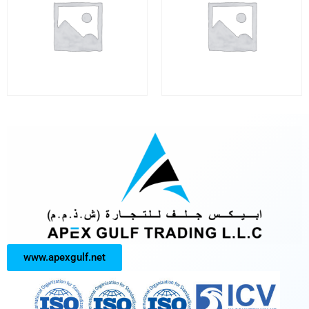
www.apexgulf.net