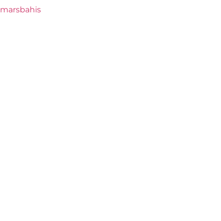
marsbahis