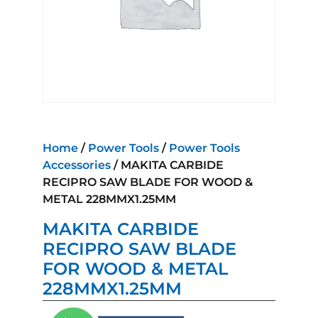
Home
/
Power Tools
/
Power Tools
Accessories
/ MAKITA CARBIDE
RECIPRO SAW BLADE FOR WOOD &
METAL 228MMX1.25MM
MAKITA CARBIDE
RECIPRO SAW BLADE
FOR WOOD & METAL
228MMX1.25MM