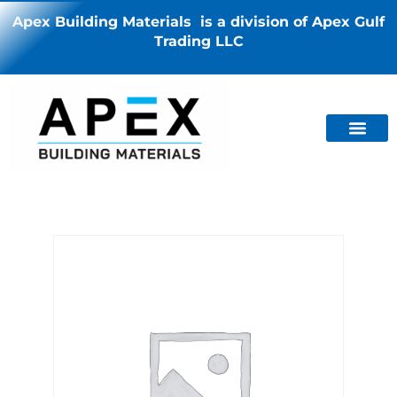
Apex Building Materials is a division of Apex Gulf
Trading LLC