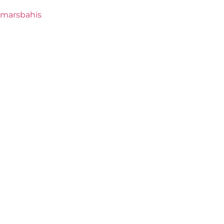
marsbahis