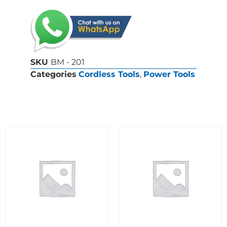
SKU
BM - 201
Categories
Cordless Tools
,
Power Tools