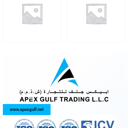
www.apexgulf.net