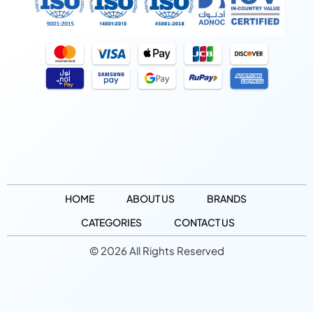
HOME
ABOUT US
BRANDS
CATEGORIES
CONTACT US
© 2026 All Rights Reserved