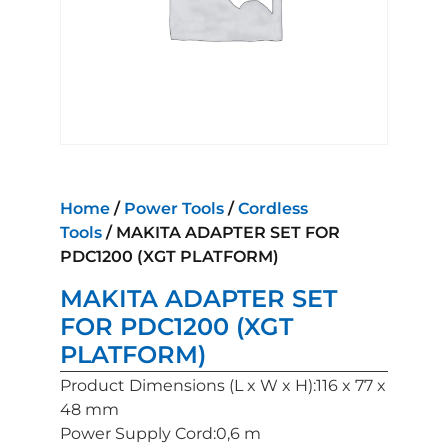
Home
/
Power Tools
/
Cordless
Tools
/ MAKITA ADAPTER SET FOR
PDC1200 (XGT PLATFORM)
MAKITA ADAPTER SET
FOR PDC1200 (XGT
PLATFORM)
Product Dimensions (L x W x H):116 x 77 x
48 mm
Power Supply Cord:0,6 m