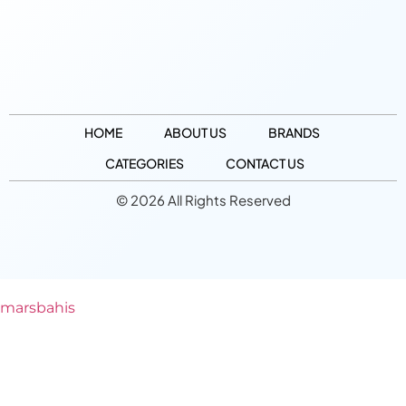
HOME
ABOUT US
BRANDS
CATEGORIES
CONTACT US
© 2026 All Rights Reserved
marsbahis