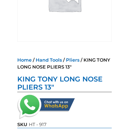
Home
/
Hand Tools
/
Pliers
/ KING TONY
LONG NOSE PLIERS 13″
KING TONY LONG NOSE
PLIERS 13″
SKU
HT - 917