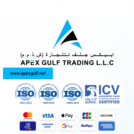
www.apexgulf.net