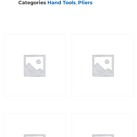
Categories
Hand Tools
,
Pliers