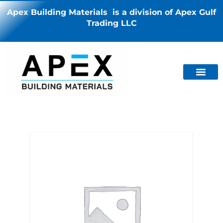
Apex Building Materials is a division of Apex Gulf
Trading LLC