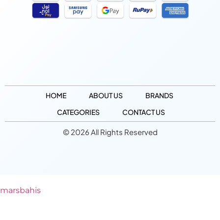
HOME
ABOUT US
BRANDS
CATEGORIES
CONTACT US
© 2026 All Rights Reserved
marsbahis