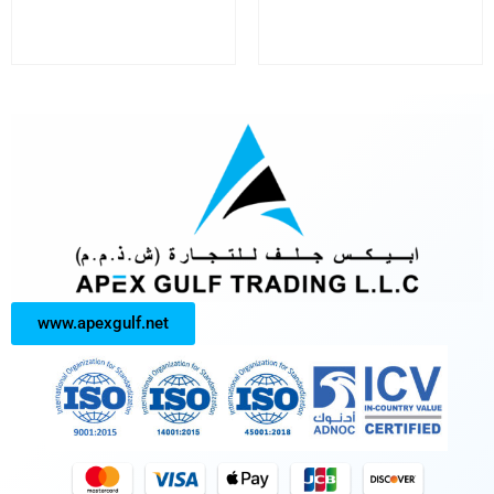
www.apexgulf.net