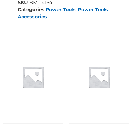
SKU
BM - 4154
Categories
Power Tools
,
Power Tools
Accessories