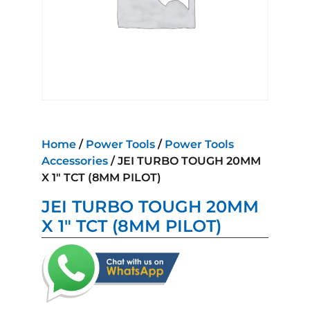
Home
/
Power Tools
/
Power Tools
Accessories
/ JEI TURBO TOUGH 20MM
X 1″ TCT (8MM PILOT)
JEI TURBO TOUGH 20MM
X 1″ TCT (8MM PILOT)