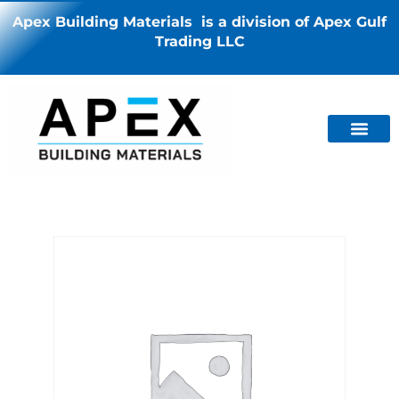
Apex Building Materials is a division of Apex Gulf
Trading LLC