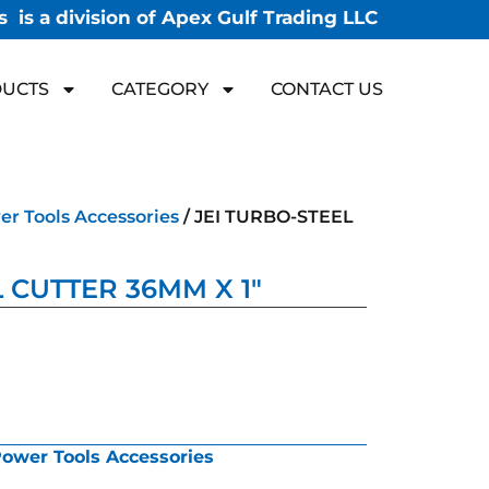
 is a division of Apex Gulf Trading LLC
UCTS
CATEGORY
CONTACT US
r Tools Accessories
/ JEI TURBO-STEEL
 CUTTER 36MM X 1″
ower Tools Accessories