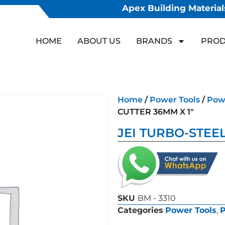
Apex Building Materials
HOME
ABOUT US
BRANDS
PROD
Home
/
Power Tools
/
Powe
CUTTER 36MM X 1″
JEI TURBO-STEEL
SKU
BM - 3310
Categories
Power Tools
,
P