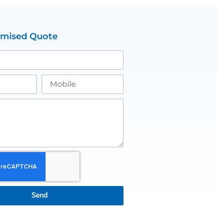
omised Quote
Send