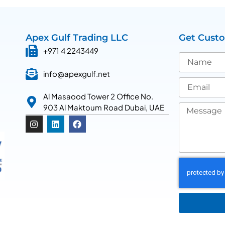
Apex Gulf Trading LLC
Get Cust
+971 4 2243449
info@apexgulf.net
Al Masaood Tower 2 Office No.
903 Al Maktoum Road Dubai, UAE