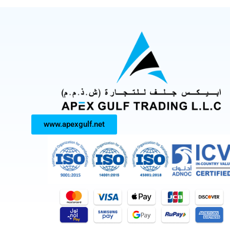
www.apexgulf.net