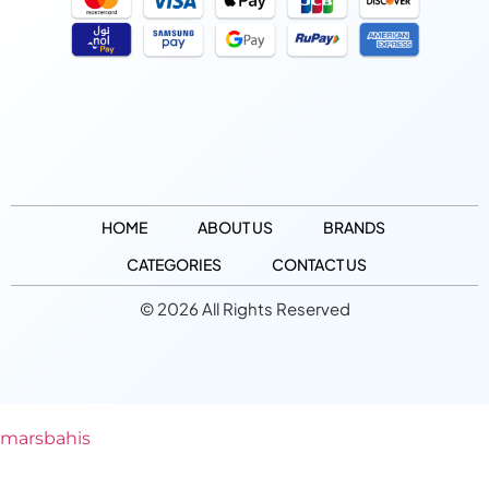
HOME
ABOUT US
BRANDS
CATEGORIES
CONTACT US
© 2026 All Rights Reserved
marsbahis