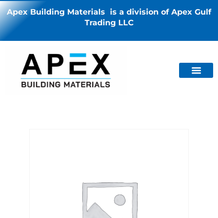
Apex Building Materials is a division of Apex Gulf
Trading LLC