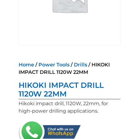
Home
/
Power Tools
/
Drills
/ HIKOKI
IMPACT DRILL 1120W 22MM
HIKOKI IMPACT DRILL
1120W 22MM
Hikoki impact drill, 1120W, 22mm, for
high-power drilling applications.