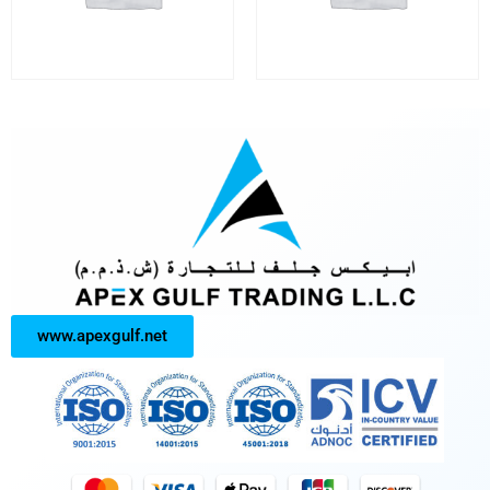
www.apexgulf.net