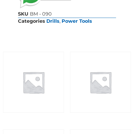
SKU
BM - 090
Categories
Drills
,
Power Tools