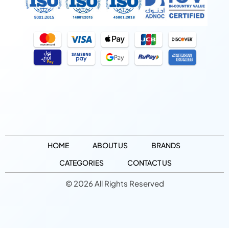
HOME
ABOUT US
BRANDS
CATEGORIES
CONTACT US
© 2026 All Rights Reserved