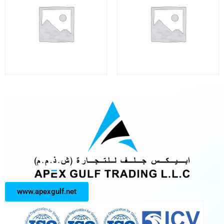
www.apexgulf.net