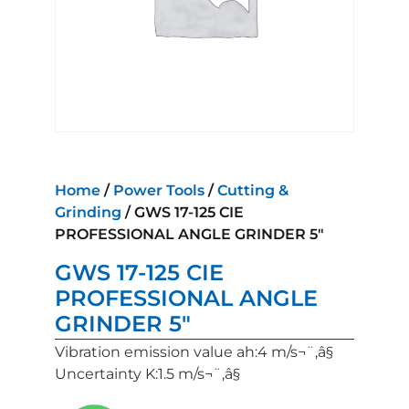
Home
/
Power Tools
/
Cutting &
Grinding
/ GWS 17-125 CIE
PROFESSIONAL ANGLE GRINDER 5″
GWS 17-125 CIE
PROFESSIONAL ANGLE
GRINDER 5″
Vibration emission value ah:4 m/s¬¨‚â§
Uncertainty K:1.5 m/s¬¨‚â§