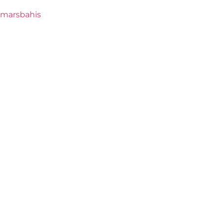
marsbahis