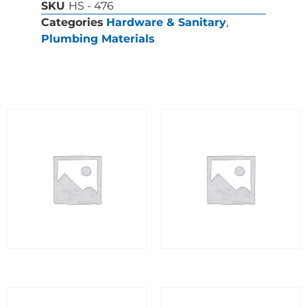
SKU
HS - 476
Categories
Hardware & Sanitary
,
Plumbing Materials