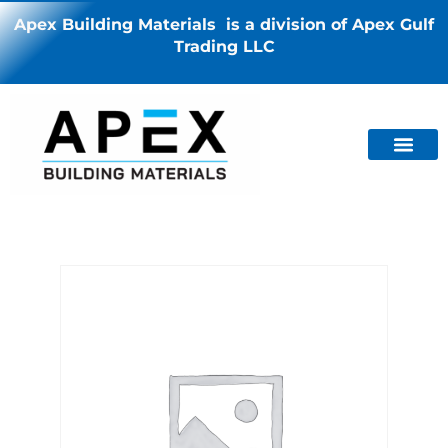
Apex Building Materials is a division of Apex Gulf
Trading LLC