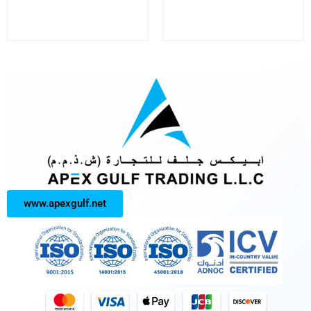
www.apexgulf.net