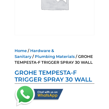
Home
/
Hardware &
Sanitary
/
Plumbing Materials
/ GROHE
TEMPESTA-F TRIGGER SPRAY 30 WALL
GROHE TEMPESTA-F
TRIGGER SPRAY 30 WALL