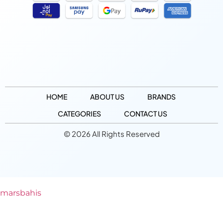
HOME
ABOUT US
BRANDS
CATEGORIES
CONTACT US
© 2026 All Rights Reserved
marsbahis