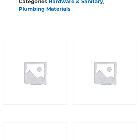
Categories
Hardware & Sanitary
,
Plumbing Materials