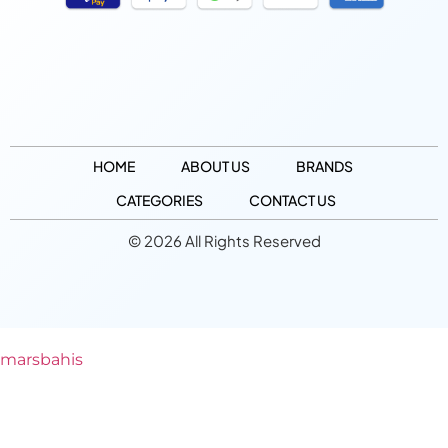
HOME
ABOUT US
BRANDS
CATEGORIES
CONTACT US
© 2026 All Rights Reserved
marsbahis