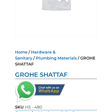
Home
/
Hardware &
Sanitary
/
Plumbing Materials
/ GROHE
SHATTAF
GROHE SHATTAF
SKU
HS - 480