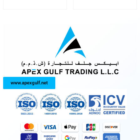
www.apexgulf.net