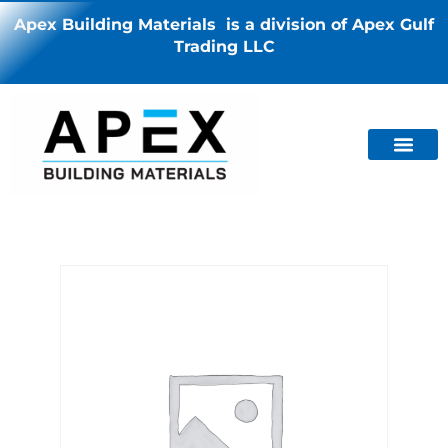
Apex Building Materials is a division of Apex Gulf
Trading LLC