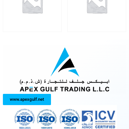
www.apexgulf.net