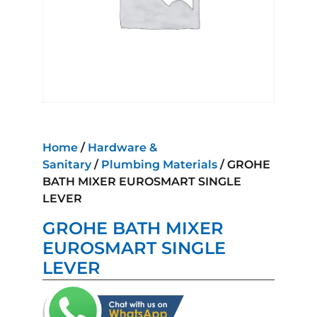
Home
/
Hardware &
Sanitary
/
Plumbing Materials
/ GROHE
BATH MIXER EUROSMART SINGLE
LEVER
GROHE BATH MIXER
EUROSMART SINGLE
LEVER