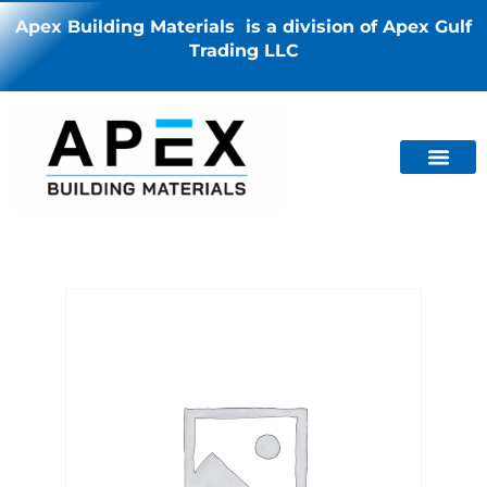
Apex Building Materials is a division of Apex Gulf
Trading LLC