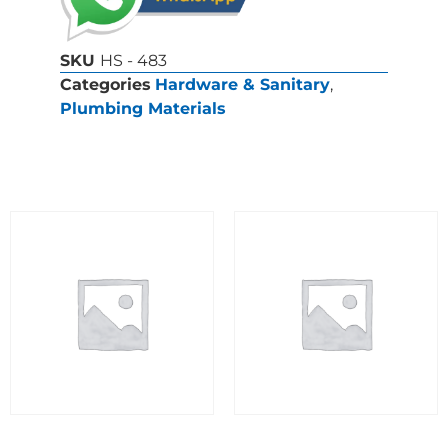
SKU
HS - 483
Categories
Hardware & Sanitary
,
Plumbing Materials