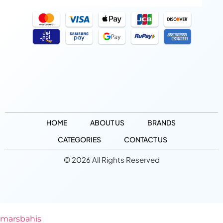
HOME
ABOUT US
BRANDS
CATEGORIES
CONTACT US
© 2026 All Rights Reserved
marsbahis