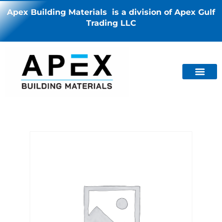
Apex Building Materials is a division of Apex Gulf
Trading LLC