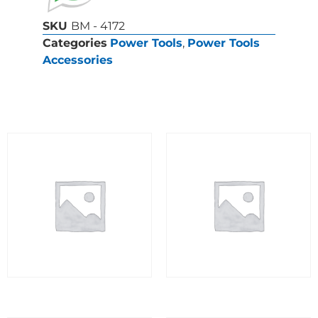
SKU
BM - 4172
Categories
Power Tools
,
Power Tools
Accessories