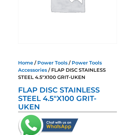
Home
/
Power Tools
/
Power Tools
Accessories
/ FLAP DISC STAINLESS
STEEL 4.5″X100 GRIT-UKEN
FLAP DISC STAINLESS
STEEL 4.5″X100 GRIT-
UKEN