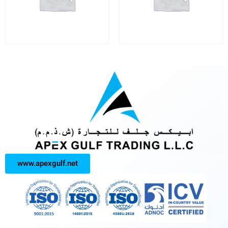
www.apexgulf.net