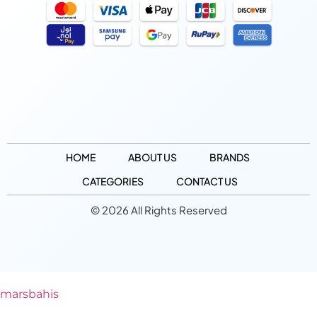
HOME
ABOUT US
BRANDS
CATEGORIES
CONTACT US
© 2026 All Rights Reserved
marsbahis