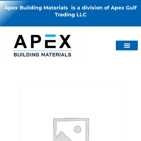
Apex Building Materials is a division of Apex Gulf
Trading LLC