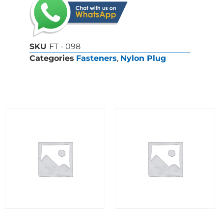
SKU
FT - 098
Categories
Fasteners
,
Nylon Plug