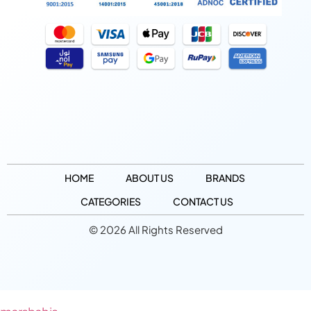
HOME
ABOUT US
BRANDS
CATEGORIES
CONTACT US
© 2026 All Rights Reserved