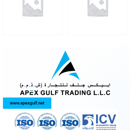
www.apexgulf.net