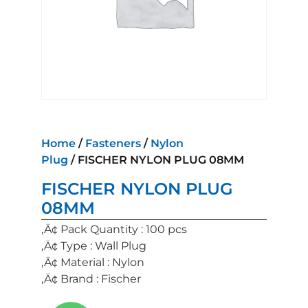
Home
/
Fasteners
/
Nylon
Plug
/ FISCHER NYLON PLUG 08MM
FISCHER NYLON PLUG
08MM
‚Ä¢ Pack Quantity : 100 pcs
‚Ä¢ Type : Wall Plug
‚Ä¢ Material : Nylon
‚Ä¢ Brand : Fischer