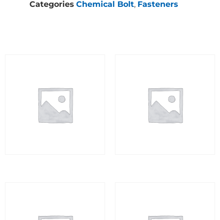
Categories
Chemical Bolt
,
Fasteners