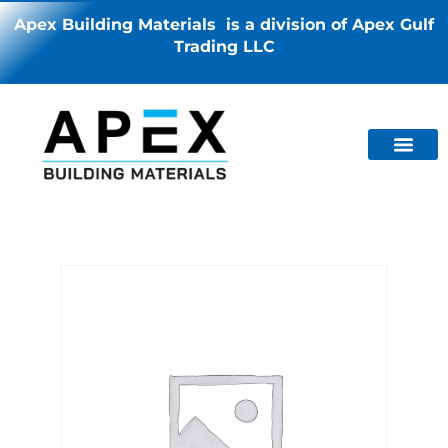
Apex Building Materials is a division of Apex Gulf
Trading LLC