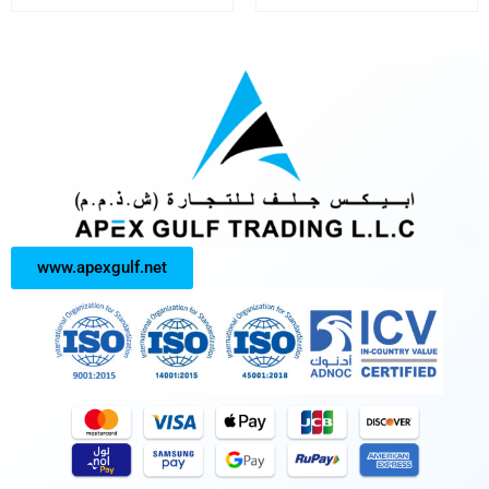
www.apexgulf.net