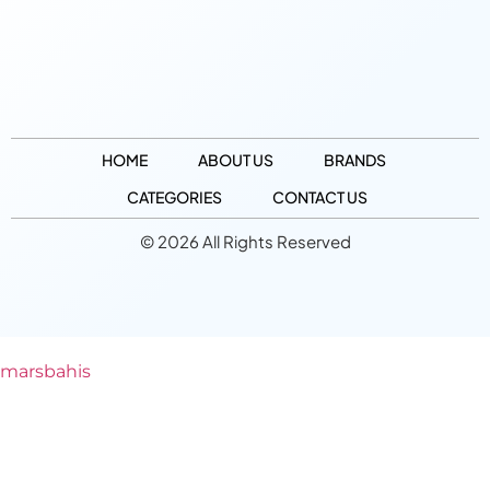
HOME
ABOUT US
BRANDS
CATEGORIES
CONTACT US
© 2026 All Rights Reserved
marsbahis