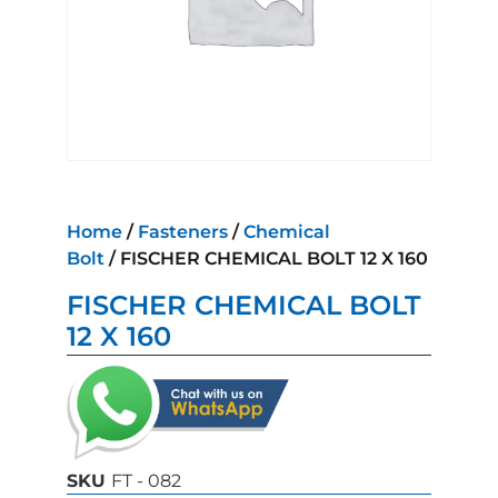
Home
/
Fasteners
/
Chemical
Bolt
/ FISCHER CHEMICAL BOLT 12 X 160
FISCHER CHEMICAL BOLT
12 X 160
SKU
FT - 082