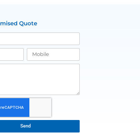
omised Quote
Send