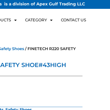
 is a division of Apex Gulf Trading LLC
UCTS
CATEGORY
CONTACT US
Safety Shoes
/ FINETECH R220 SAFETY
SAFETY SHOE#43HIGH
ts
,
Safety Shoes