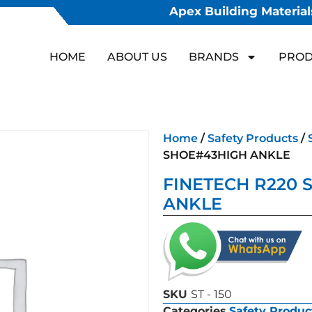
Apex Building Materials
HOME
ABOUT US
BRANDS
PROD
Home
/
Safety Products
/
SHOE#43HIGH ANKLE
FINETECH R220 
ANKLE
SKU
ST - 150
Categories
Safety Produc