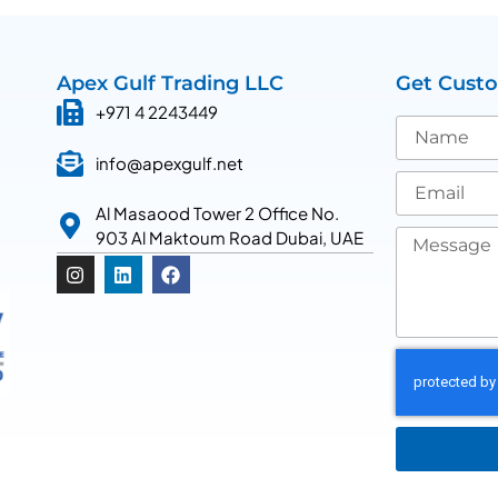
Apex Gulf Trading LLC
Get Cust
+971 4 2243449
info@apexgulf.net
Al Masaood Tower 2 Office No.
903 Al Maktoum Road Dubai, UAE