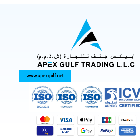
www.apexgulf.net