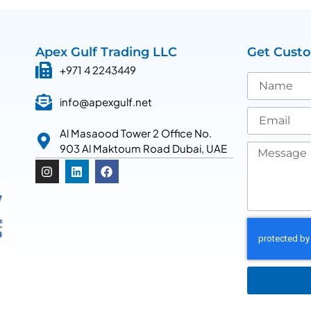
Apex Gulf Trading LLC
Get Cust
+971 4 2243449
info@apexgulf.net
Al Masaood Tower 2 Office No.
903 Al Maktoum Road Dubai, UAE