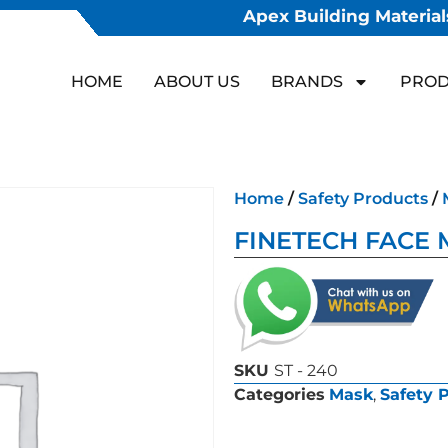
Apex Building Materials
HOME
ABOUT US
BRANDS
PROD
Home
/
Safety Products
/
FINETECH FACE 
SKU
ST - 240
Categories
Mask
,
Safety 