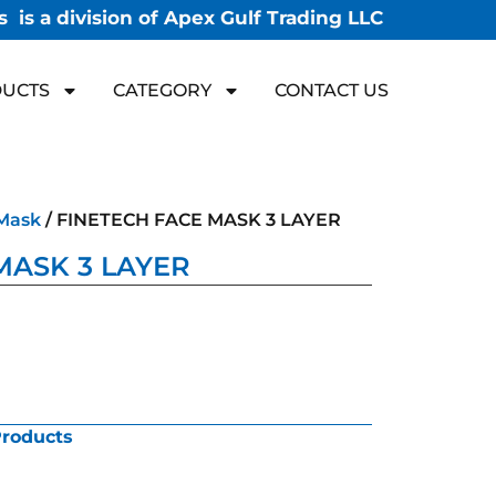
 is a division of Apex Gulf Trading LLC
UCTS
CATEGORY
CONTACT US
Mask
/ FINETECH FACE MASK 3 LAYER
MASK 3 LAYER
Products