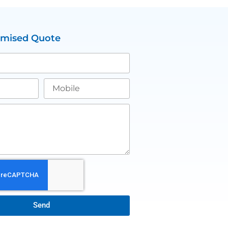
omised Quote
Send