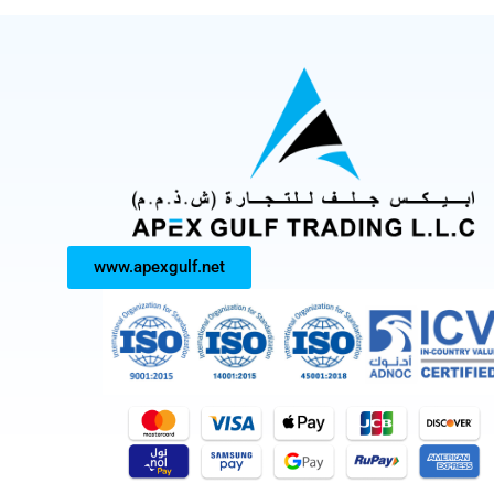
www.apexgulf.net