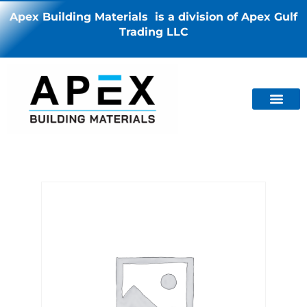
Apex Building Materials is a division of Apex Gulf
Trading LLC