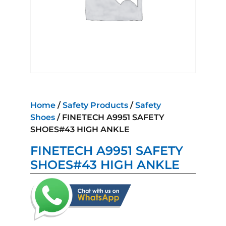
Home
/
Safety Products
/
Safety
Shoes
/ FINETECH A9951 SAFETY
SHOES#43 HIGH ANKLE
FINETECH A9951 SAFETY
SHOES#43 HIGH ANKLE