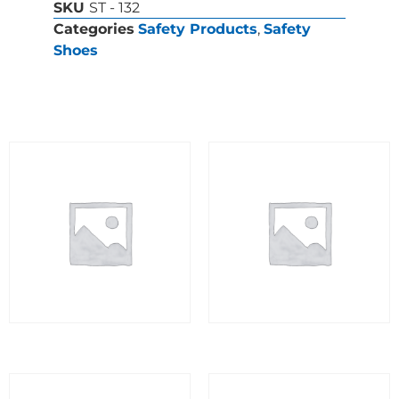
SKU
ST - 132
Categories
Safety Products
,
Safety
Shoes