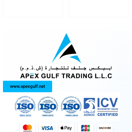
www.apexgulf.net