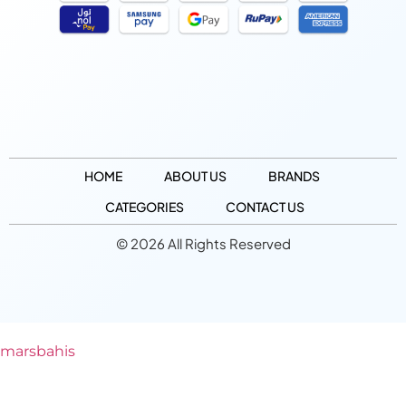
HOME
ABOUT US
BRANDS
CATEGORIES
CONTACT US
© 2026 All Rights Reserved
marsbahis